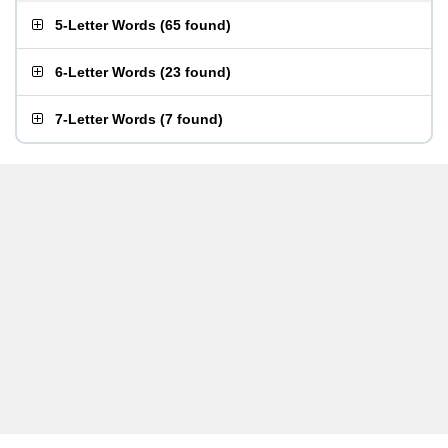
5-Letter Words
(
65 found
)
6-Letter Words
(
23 found
)
7-Letter Words
(
7 found
)