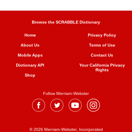
Browse the SCRABBLE Dictionary
Home
Privacy Policy
About Us
Terms of Use
Mobile Apps
Contact Us
Dictionary API
Your California Privacy
Rights
Shop
Follow Merriam-Webster
® 2026 Merriam-Webster, Incorporated