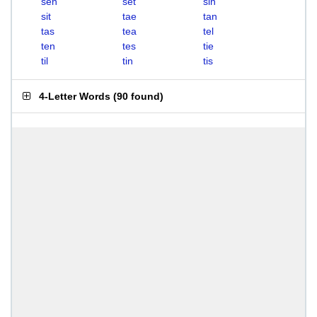
sen
set
sin
sit
tae
tan
tas
tea
tel
ten
tes
tie
til
tin
tis
4-Letter Words
(
90 found
)