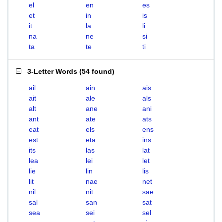
el
en
es
et
in
is
it
la
li
na
ne
si
ta
te
ti
3-Letter Words
(
54 found
)
ail
ain
ais
ait
ale
als
alt
ane
ani
ant
ate
ats
eat
els
ens
est
eta
ins
its
las
lat
lea
lei
let
lie
lin
lis
lit
nae
net
nil
nit
sae
sal
san
sat
sea
sei
sel