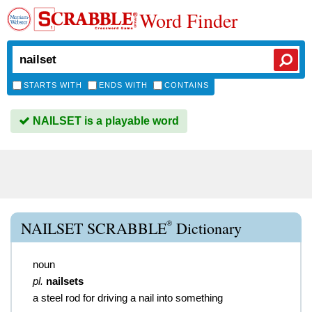
Word Finder
STARTS WITH
ENDS WITH
CONTAINS
NAILSET is a playable word
®
NAILSET SCRABBLE
Dictionary
noun
pl.
nailsets
a steel rod for driving a nail into something