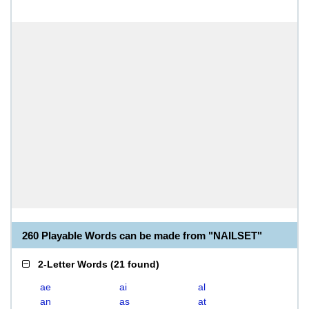
260 Playable Words can be made from "NAILSET"
2-Letter Words
(
21 found
)
ae
ai
al
an
as
at