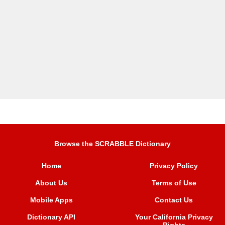
Browse the SCRABBLE Dictionary
Home
Privacy Policy
About Us
Terms of Use
Mobile Apps
Contact Us
Dictionary API
Your California Privacy