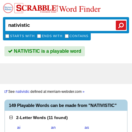
Word Finder
STARTS WITH
ENDS WITH
CONTAINS
NATIVISTIC is a playable word
See
nativistic
defined at
merriam-webster.com
»
149 Playable Words can be made from "NATIVISTIC"
2-Letter Words
(
11 found
)
ai
an
as