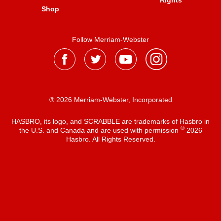
Rights
Shop
Follow Merriam-Webster
® 2026 Merriam-Webster, Incorporated
HASBRO, its logo, and SCRABBLE are trademarks of Hasbro in
®
the U.S. and Canada and are used with permission
2026
Hasbro. All Rights Reserved.