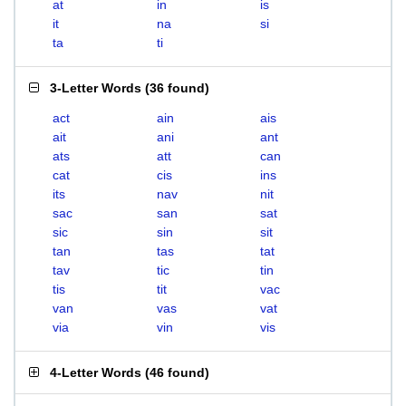
at
in
is
it
na
si
ta
ti
3-Letter Words
(
36 found
)
act
ain
ais
ait
ani
ant
ats
att
can
cat
cis
ins
its
nav
nit
sac
san
sat
sic
sin
sit
tan
tas
tat
tav
tic
tin
tis
tit
vac
van
vas
vat
via
vin
vis
4-Letter Words
(
46 found
)