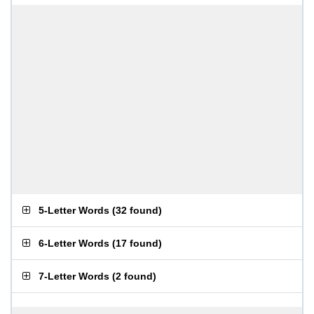
5-Letter Words
(
32 found
)
6-Letter Words
(
17 found
)
7-Letter Words
(
2 found
)