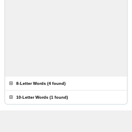
8-Letter Words
(
4 found
)
10-Letter Words
(
1 found
)