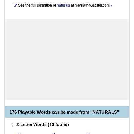
See the full definition of
naturals
at
merriam-webster.com
»
176 Playable Words can be made from "NATURALS"
2-Letter Words
(
13 found
)