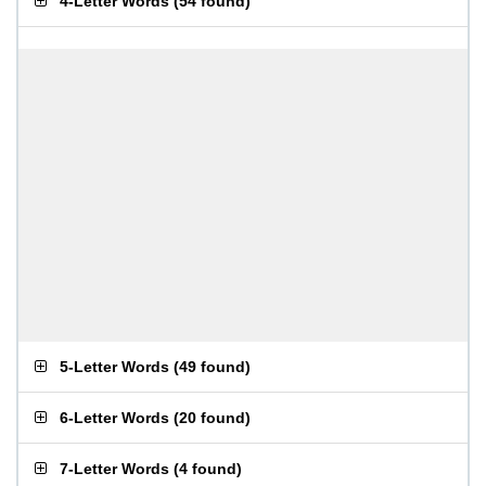
4-Letter Words
(
54 found
)
5-Letter Words
(
49 found
)
6-Letter Words
(
20 found
)
7-Letter Words
(
4 found
)