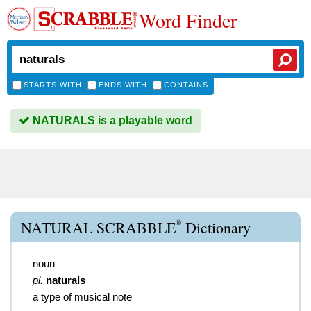
Word Finder
STARTS WITH
ENDS WITH
CONTAINS
NATURALS is a playable word
®
NATURAL SCRABBLE
Dictionary
noun
pl.
naturals
a type of musical note