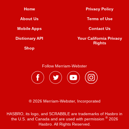
Home
Privacy Policy
About Us
Terms of Use
Mobile Apps
Contact Us
Dictionary API
Your California Privacy
Rights
Shop
Follow Merriam-Webster
® 2026 Merriam-Webster, Incorporated
HASBRO, its logo, and SCRABBLE are trademarks of Hasbro in
®
the U.S. and Canada and are used with permission
2026
Hasbro. All Rights Reserved.