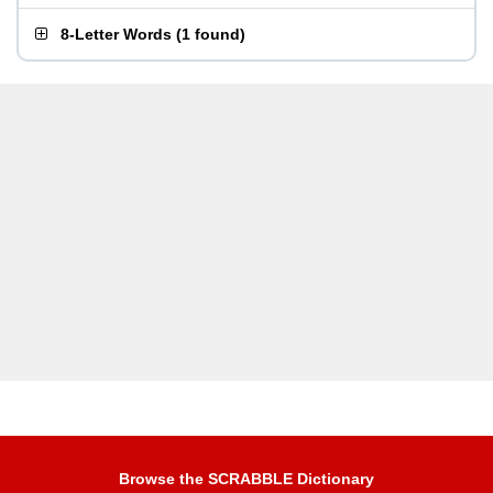
8-Letter Words
(
1 found
)
Browse the SCRABBLE Dictionary