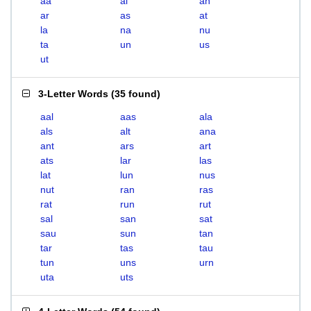
aa
al
an
ar
as
at
la
na
nu
ta
un
us
ut
3-Letter Words
(
35 found
)
aal
aas
ala
als
alt
ana
ant
ars
art
ats
lar
las
lat
lun
nus
nut
ran
ras
rat
run
rut
sal
san
sat
sau
sun
tan
tar
tas
tau
tun
uns
urn
uta
uts