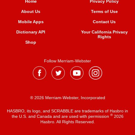
Home
Privacy Policy
About Us
Terms of Use
Mobile Apps
Contact Us
Dictionary API
Your California Privacy
Rights
Shop
Follow Merriam-Webster
® 2026 Merriam-Webster, Incorporated
HASBRO, its logo, and SCRABBLE are trademarks of Hasbro in
®
the U.S. and Canada and are used with permission
2026
Hasbro. All Rights Reserved.