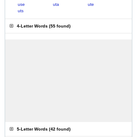
use
uta
ute
uts
4-Letter Words
(
55 found
)
5-Letter Words
(
42 found
)