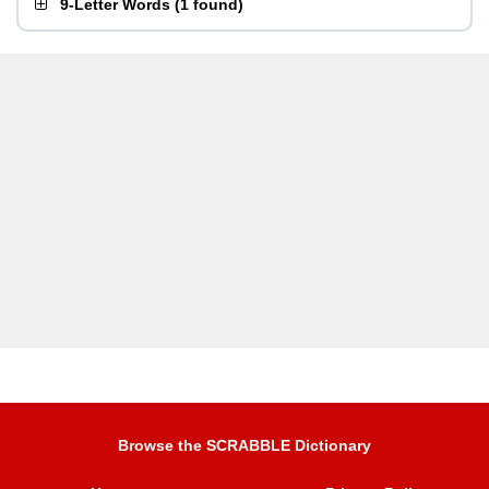
9-Letter Words
(
1 found
)
Browse the SCRABBLE Dictionary