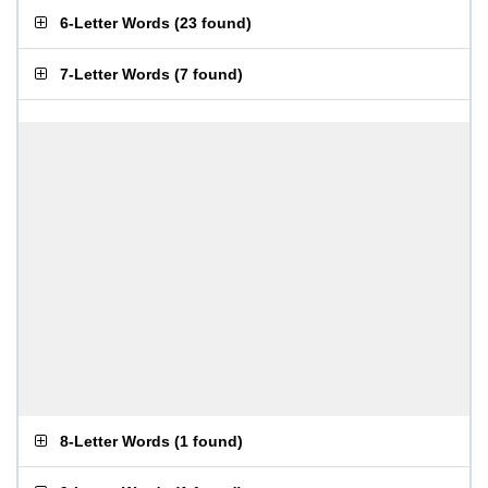
6-Letter Words
(
23 found
)
7-Letter Words
(
7 found
)
8-Letter Words
(
1 found
)