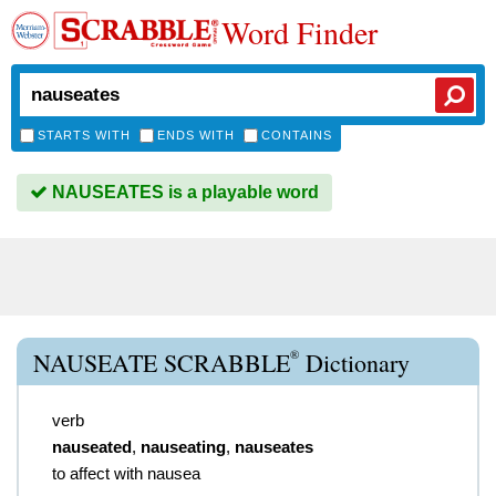
Word Finder
STARTS WITH
ENDS WITH
CONTAINS
NAUSEATES is a playable word
®
NAUSEATE SCRABBLE
Dictionary
verb
nauseated
,
nauseating
,
nauseates
to affect with nausea