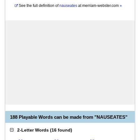
See the full definition of
nauseates
at
merriam-webster.com
»
188 Playable Words can be made from "NAUSEATES"
2-Letter Words
(
16 found
)