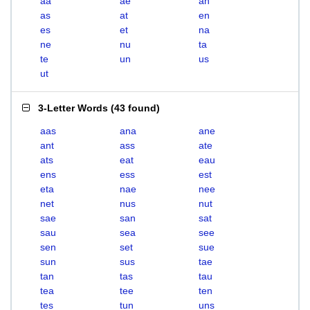
aa
ae
an
as
at
en
es
et
na
ne
nu
ta
te
un
us
ut
3-Letter Words
(
43 found
)
aas
ana
ane
ant
ass
ate
ats
eat
eau
ens
ess
est
eta
nae
nee
net
nus
nut
sae
san
sat
sau
sea
see
sen
set
sue
sun
sus
tae
tan
tas
tau
tea
tee
ten
tes
tun
uns