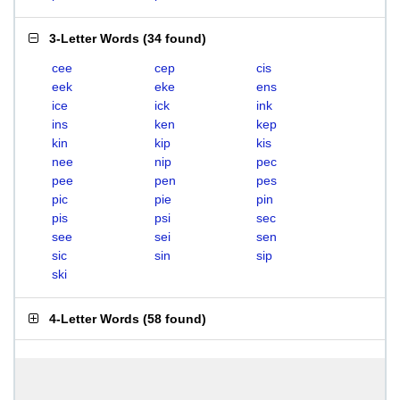
3-Letter Words
(
34 found
)
cee
cep
cis
eek
eke
ens
ice
ick
ink
ins
ken
kep
kin
kip
kis
nee
nip
pec
pee
pen
pes
pic
pie
pin
pis
psi
sec
see
sei
sen
sic
sin
sip
ski
4-Letter Words
(
58 found
)