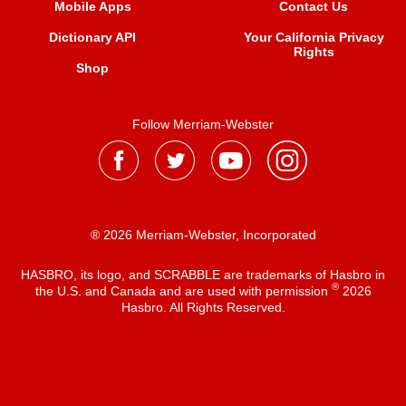
Mobile Apps
Contact Us
Dictionary API
Your California Privacy
Rights
Shop
Follow Merriam-Webster
® 2026 Merriam-Webster, Incorporated
HASBRO, its logo, and SCRABBLE are trademarks of Hasbro in
®
the U.S. and Canada and are used with permission
2026
Hasbro. All Rights Reserved.