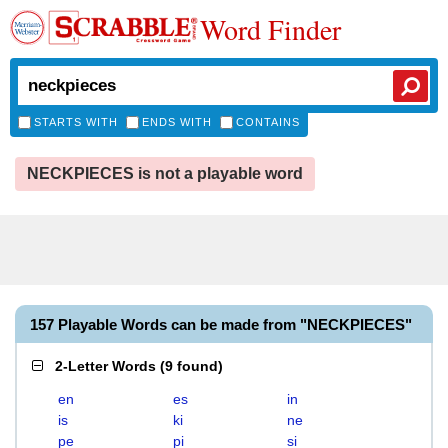
Word Finder
STARTS WITH
ENDS WITH
CONTAINS
NECKPIECES is not a playable word
157 Playable Words can be made from "NECKPIECES"
2-Letter Words
(
9 found
)
en
es
in
is
ki
ne
pe
pi
si