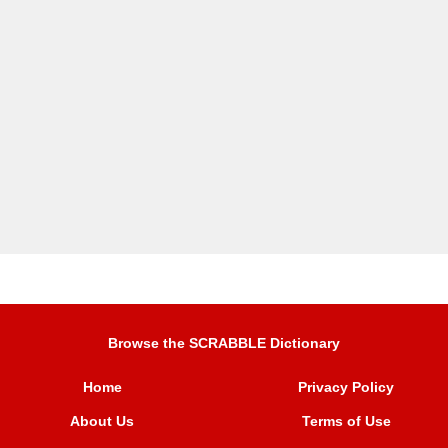
Browse the SCRABBLE Dictionary
Home
Privacy Policy
About Us
Terms of Use