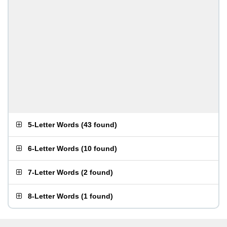
5-Letter Words
(
43 found
)
6-Letter Words
(
10 found
)
7-Letter Words
(
2 found
)
8-Letter Words
(
1 found
)