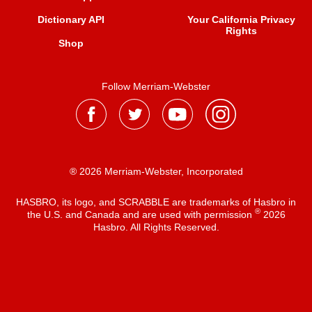
Dictionary API
Your California Privacy
Rights
Shop
Follow Merriam-Webster
® 2026 Merriam-Webster, Incorporated
HASBRO, its logo, and SCRABBLE are trademarks of Hasbro in
®
the U.S. and Canada and are used with permission
2026
Hasbro. All Rights Reserved.