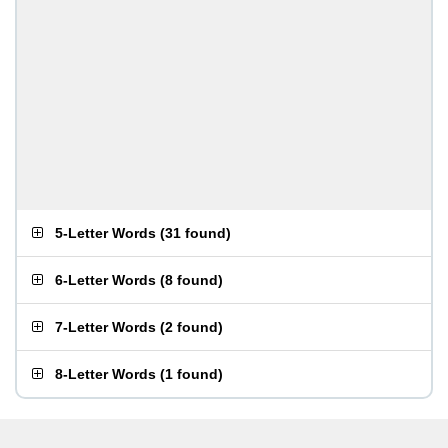
5-Letter Words
(
31 found
)
6-Letter Words
(
8 found
)
7-Letter Words
(
2 found
)
8-Letter Words
(
1 found
)