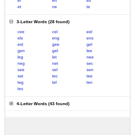
el
en
es
et
ne
te
3-Letter Words
(
28 found
)
cee
cel
eel
els
eng
ens
est
gee
gel
gen
get
lee
leg
let
nee
neg
net
sec
see
sel
sen
set
tec
tee
teg
tel
ten
tes
4-Letter Words
(
43 found
)