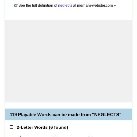
See the full definition of
neglects
at
merriam-webster.com
»
119 Playable Words can be made from "NEGLECTS"
2-Letter Words
(
6 found
)