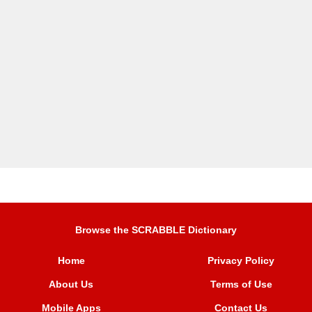
Browse the SCRABBLE Dictionary
Home
Privacy Policy
About Us
Terms of Use
Mobile Apps
Contact Us