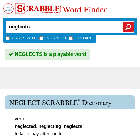
Word Finder
STARTS WITH
ENDS WITH
CONTAINS
NEGLECTS is a playable word
®
NEGLECT SCRABBLE
Dictionary
verb
neglected
,
neglecting
,
neglects
to fail to pay attention to