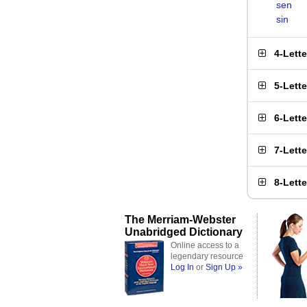
sen
sin
4-Lett
5-Lett
6-Lett
7-Lett
8-Lett
The Merriam-Webster
Unabridged Dictionary
Online access to a
legendary resource
Log In
or
Sign Up »