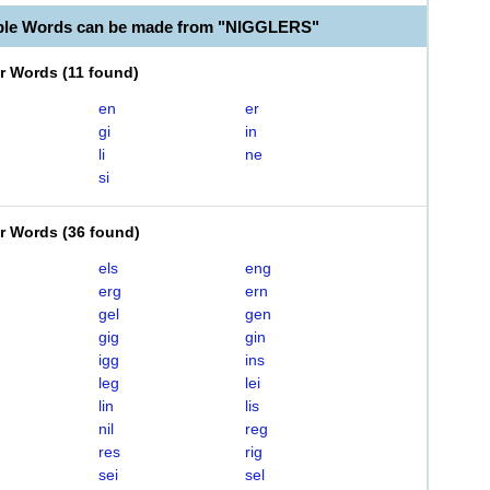
able Words can be made from "NIGGLERS"
er Words
(
11 found
)
en
er
gi
in
li
ne
si
er Words
(
36 found
)
els
eng
erg
ern
gel
gen
gig
gin
igg
ins
leg
lei
lin
lis
nil
reg
res
rig
sei
sel