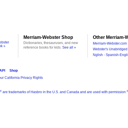
Merriam-Webster Shop
Other Merriam-W
ebster
Dictionaries, thesauruses, and new
Merriam-Webster.com 
ok »
reference books for kids.
See all »
Webster's Unabridged 
Nglish - Spanish-Engli
 API
Shop
ur California Privacy Rights
®
are trademarks of Hasbro in the U.S. and Canada and are used with permission