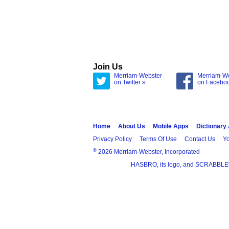
Join Us
Merriam-Webster
Merriam-W
on Twitter »
on Facebo
Home
About Us
Mobile Apps
Dictionary
Privacy Policy
Terms Of Use
Contact Us
Yo
®
2026 Merriam-Webster, Incorporated
HASBRO, its logo, and SCRABBLE