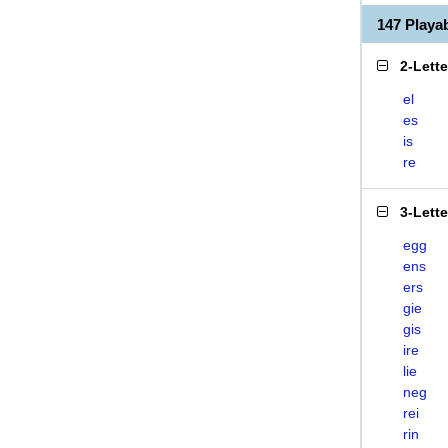
147 Play
2-Lett
el
es
is
re
3-Lett
egg
ens
ers
gie
gis
ire
lie
neg
rei
rin