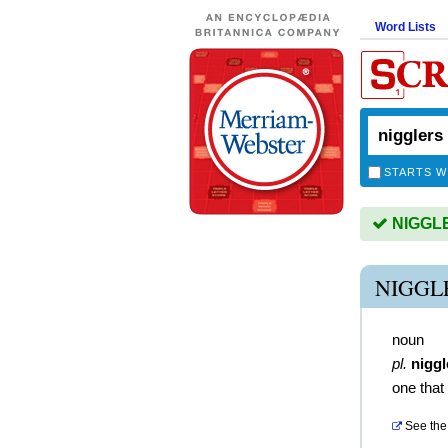
Word Lists
STARTS W
NIGGLER
NIGGL
noun
pl.
niggl
one that
See the 