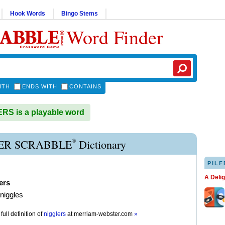
Hook Words
Bingo Stems
Word Finder
ITH
ENDS WITH
CONTAINS
S is a playable word
®
ER SCRABBLE
Dictionary
PILF
A Deli
ers
 niggles
full definition of
nigglers
at
merriam-webster.com
»