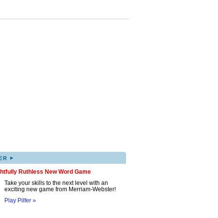
▸
ER
ghtfully Ruthless New Word Game
Take your skills to the next level with an
exciting new game from Merriam-Webster!
Play Pilfer »