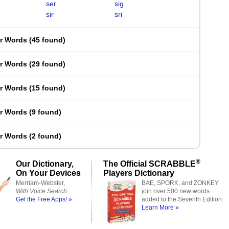
ser
sig
sir
sri
er Words
(
45 found
)
er Words
(
29 found
)
er Words
(
15 found
)
er Words
(
9 found
)
er Words
(
2 found
)
®
Our Dictionary,
The Official SCRABBLE
On Your Devices
Players Dictionary
Merriam-Webster,
BAE, SPORK, and ZONKEY
With Voice Search
join over 500 new words
Get the Free Apps! »
added to the Seventh Edition.
Learn More »