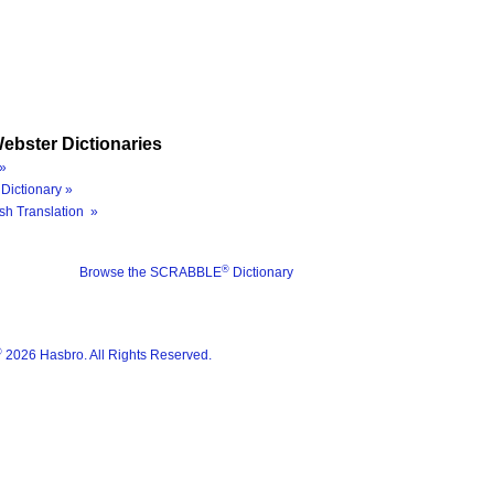
ebster Dictionaries
»
Dictionary »
sh Translation »
®
Browse the SCRABBLE
Dictionary
®
2026 Hasbro. All Rights Reserved.