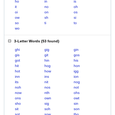
ho
in
is
it
no
oh
oi
on
os
ow
sh
si
so
ti
to
wo
3-Letter Words
(
53 found
)
ghi
gig
gin
gis
git
gos
got
hin
his
hit
hog
hon
hot
how
igg
inn
ins
ion
its
nit
nog
noh
nos
not
now
nth
ohs
ons
own
owt
sho
sig
sin
sit
soh
son
sot
sow
tho