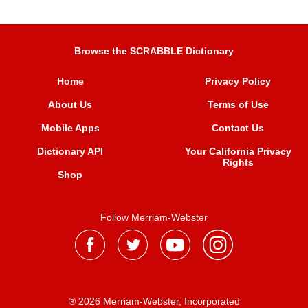
Browse the SCRABBLE Dictionary
Home
Privacy Policy
About Us
Terms of Use
Mobile Apps
Contact Us
Dictionary API
Your California Privacy
Rights
Shop
Follow Merriam-Webster
® 2026 Merriam-Webster, Incorporated