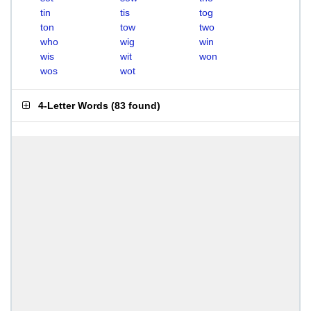
tin
tis
tog
ton
tow
two
who
wig
win
wis
wit
won
wos
wot
4-Letter Words
(
83 found
)