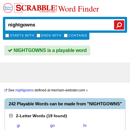
Word Finder
STARTS WITH
ENDS WITH
CONTAINS
NIGHTGOWNS is a playable word
See
nightgowns
defined at
merriam-webster.com
»
242 Playable Words can be made from "NIGHTGOWNS"
2-Letter Words
(
19 found
)
gi
go
hi