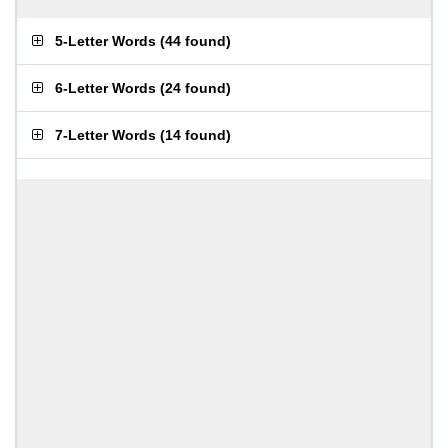
5-Letter Words
(
44 found
)
6-Letter Words
(
24 found
)
7-Letter Words
(
14 found
)