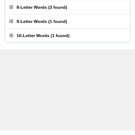
8-Letter Words
(
3 found
)
9-Letter Words
(
1 found
)
10-Letter Words
(
1 found
)