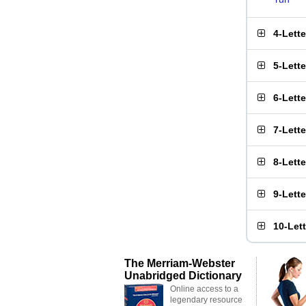
4-Lett
5-Lett
6-Lett
7-Lett
8-Lett
9-Lett
10-Let
The Merriam-Webster
Unabridged Dictionary
Online access to a
legendary resource