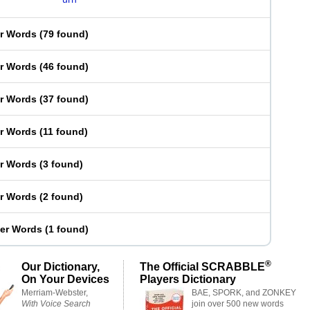
er Words
(
79 found
)
er Words
(
46 found
)
er Words
(
37 found
)
er Words
(
11 found
)
er Words
(
3 found
)
er Words
(
2 found
)
ter Words
(
1 found
)
®
Our Dictionary,
The Official SCRABBLE
On Your Devices
Players Dictionary
Merriam-Webster,
BAE, SPORK, and ZONKEY
With Voice Search
join over 500 new words