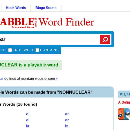
Hook Words
Bingo Stems
Word Finder
ITH
ENDS WITH
CONTAINS
LEAR is a playable word
ar
defined at
merriam-webster.com
»
able Words can be made from "NONNUCLEAR"
PILF
A Deli
er Words
(
18 found
)
al
an
el
en
la
lo