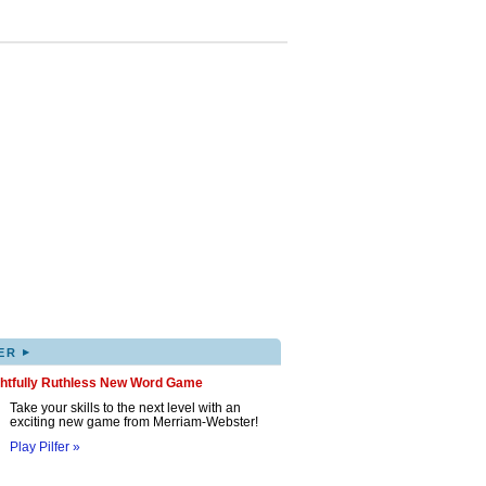
▸
ER
ghtfully Ruthless New Word Game
Take your skills to the next level with an
exciting new game from Merriam-Webster!
Play Pilfer »