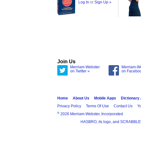
Log In
or
Sign Up »
Join Us
Merriam-Webster
Merriam-W
on Twitter »
on Facebo
Home
About Us
Mobile Apps
Dictionary
Privacy Policy
Terms Of Use
Contact Us
Yo
®
2026 Merriam-Webster, Incorporated
HASBRO, its logo, and SCRABBLE