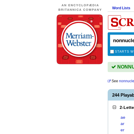
Word Lists
STARTS W
NONNUC
See
nonnucle
244 Play
2-Lett
ae
ar
er