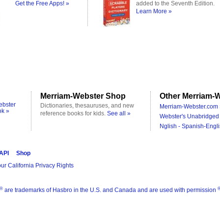
Get the Free Apps! »
added to the Seventh Edition.
Learn More »
Merriam-Webster Shop
Other Merriam-W
ebster
Dictionaries, thesauruses, and new
Merriam-Webster.com 
ok »
reference books for kids.
See all »
Webster's Unabridged 
Nglish - Spanish-Engli
 API
Shop
ur California Privacy Rights
®
are trademarks of Hasbro in the U.S. and Canada and are used with permission