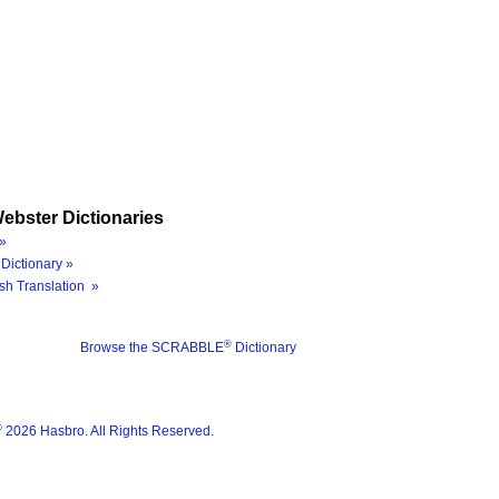
ebster Dictionaries
»
Dictionary »
sh Translation »
®
Browse the SCRABBLE
Dictionary
®
2026 Hasbro. All Rights Reserved.