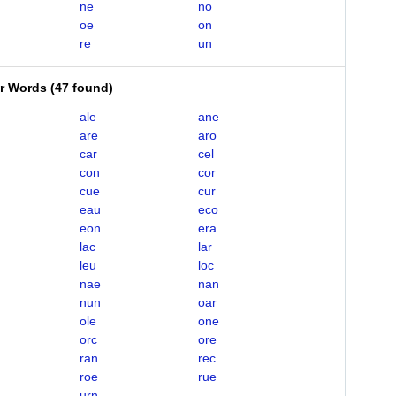
ne
no
oe
on
re
un
er Words
(
47 found
)
ale
ane
are
aro
car
cel
con
cor
cue
cur
eau
eco
eon
era
lac
lar
leu
loc
nae
nan
nun
oar
ole
one
orc
ore
ran
rec
roe
rue
urn