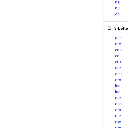
na
nu
or
3-Lett
ace
arc
can
col
cru
ear
ecu
ern
lea
lun
nor
oca
ora
our
roc
run