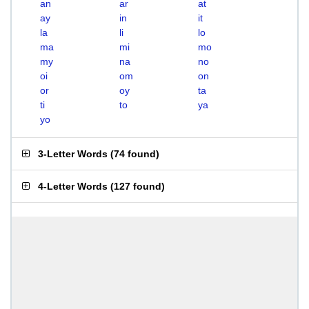
an
ar
at
ay
in
it
la
li
lo
ma
mi
mo
my
na
no
oi
om
on
or
oy
ta
ti
to
ya
yo
3-Letter Words
(
74 found
)
4-Letter Words
(
127 found
)