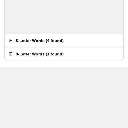
8-Letter Words
(
4 found
)
9-Letter Words
(
1 found
)