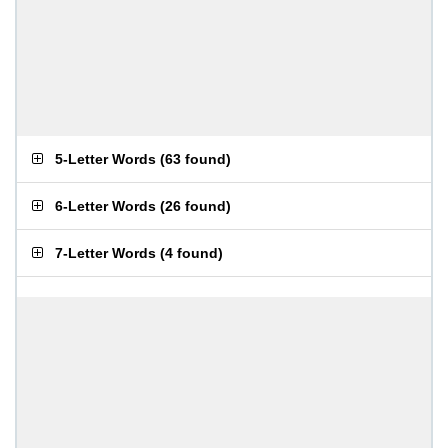
5-Letter Words
(
63 found
)
6-Letter Words
(
26 found
)
7-Letter Words
(
4 found
)