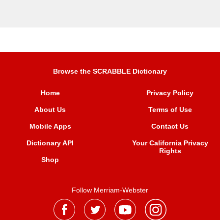
Browse the SCRABBLE Dictionary
Home
Privacy Policy
About Us
Terms of Use
Mobile Apps
Contact Us
Dictionary API
Your California Privacy
Rights
Shop
Follow Merriam-Webster