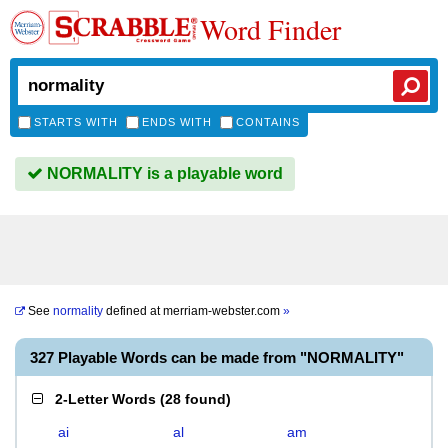
Word Finder
STARTS WITH
ENDS WITH
CONTAINS
NORMALITY is a playable word
See
normality
defined at
merriam-webster.com
»
327 Playable Words can be made from "NORMALITY"
2-Letter Words
(
28 found
)
ai
al
am