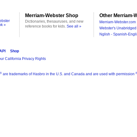
Merriam-Webster Shop
Other Merriam-W
ebster
Dictionaries, thesauruses, and new
Merriam-Webster.com 
ok »
reference books for kids.
See all »
Webster's Unabridged 
Nglish - Spanish-Engli
 API
Shop
ur California Privacy Rights
®
are trademarks of Hasbro in the U.S. and Canada and are used with permission