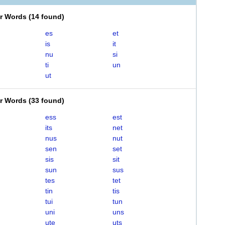
er Words
(
14 found
)
es
et
is
it
nu
si
ti
un
ut
er Words
(
33 found
)
ess
est
its
net
nus
nut
sen
set
sis
sit
sun
sus
tes
tet
tin
tis
tui
tun
uni
uns
ute
uts