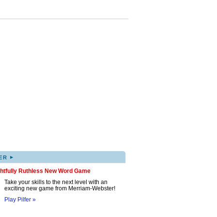
▸
ER
ghtfully Ruthless New Word Game
Take your skills to the next level with an
exciting new game from Merriam-Webster!
Play Pilfer »