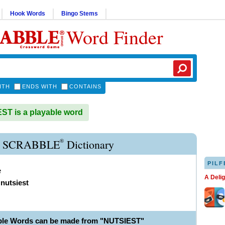
Hook Words
Bingo Stems
Word Finder
ITH
ENDS WITH
CONTAINS
T is a playable word
®
 SCRABBLE
Dictionary
PILF
e
A Deli
,
nutsiest
ble Words can be made from "NUTSIEST"