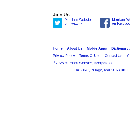
Join Us
Merriam-Webster
Merriam-W
on Twitter »
on Facebo
Home
About Us
Mobile Apps
Dictionary
Privacy Policy
Terms Of Use
Contact Us
Yo
®
2026 Merriam-Webster, Incorporated
HASBRO, its logo, and SCRABBLE