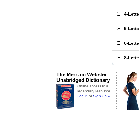
4-Lett
5-Lett
6-Lett
8-Lett
The Merriam-Webster
Unabridged Dictionary
Online access to a
legendary resource
Log In
or
Sign Up »