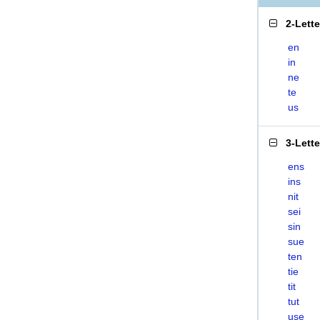
2-Lett
en
in
ne
te
us
3-Lett
ens
ins
nit
sei
sin
sue
ten
tie
tit
tut
use