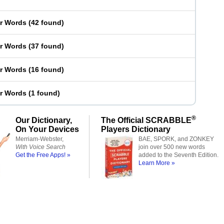
er Words
(
42 found
)
er Words
(
37 found
)
er Words
(
16 found
)
er Words
(
1 found
)
®
Our Dictionary,
The Official SCRABBLE
On Your Devices
Players Dictionary
Merriam-Webster,
BAE, SPORK, and ZONKEY
With Voice Search
join over 500 new words
Get the Free Apps! »
added to the Seventh Edition.
Learn More »