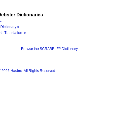
ebster Dictionaries
»
Dictionary »
sh Translation »
®
Browse the SCRABBLE
Dictionary
®
2026 Hasbro. All Rights Reserved.