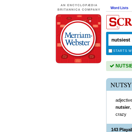
Word Lists
STARTS W
NUTSIES
NUTSY
adjectiv
nutsier
crazy
143 Playa