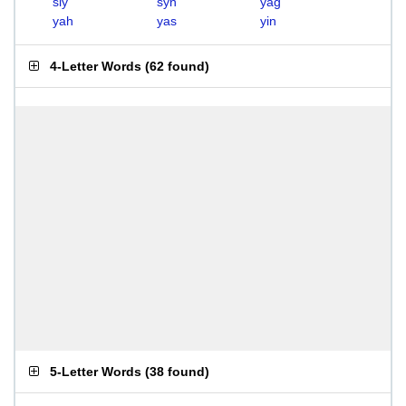
sly
syn
yag
yah
yas
yin
4-Letter Words
(
62 found
)
5-Letter Words
(
38 found
)