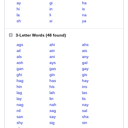
ay
gi
ha
hi
in
is
la
li
na
sh
si
ya
3-Letter Words
(
48 found
)
ags
ahi
ahs
ail
ain
ais
als
ani
any
ash
ays
gal
gan
gas
gay
ghi
gin
gis
hag
has
hay
hin
his
ins
lag
lah
las
lay
lin
lis
nag
nah
nay
nil
sag
sal
san
say
sha
shy
sig
sin