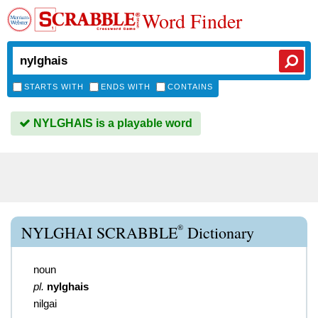
Word Finder
STARTS WITH
ENDS WITH
CONTAINS
NYLGHAIS is a playable word
®
NYLGHAI SCRABBLE
Dictionary
noun
pl.
nylghais
nilgai