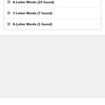
6-Letter Words
(
23 found
)
7-Letter Words
(
7 found
)
8-Letter Words
(
1 found
)