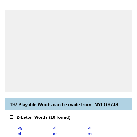
197 Playable Words can be made from "NYLGHAIS"
2-Letter Words
(
18 found
)
ag
ah
ai
al
an
as