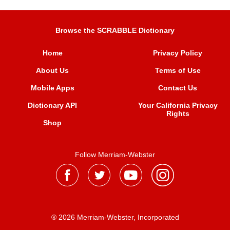
Browse the SCRABBLE Dictionary
Home
Privacy Policy
About Us
Terms of Use
Mobile Apps
Contact Us
Dictionary API
Your California Privacy
Rights
Shop
Follow Merriam-Webster
® 2026 Merriam-Webster, Incorporated