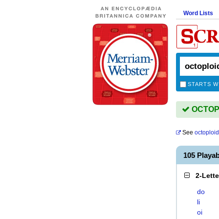
Word Lists
STARTS W
OCTOPLO
See
octoploid
105 Playa
2-Lett
do
li
oi