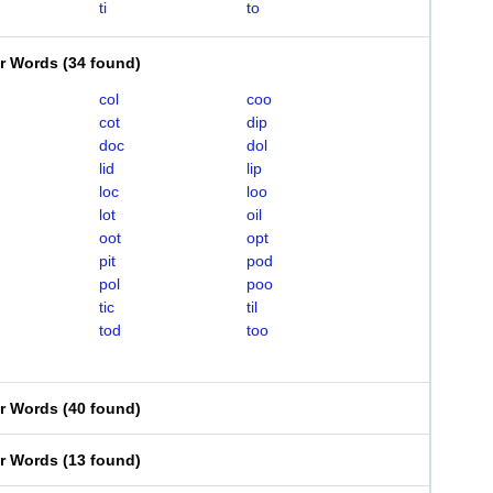
ti
to
er Words
(
34 found
)
col
coo
cot
dip
doc
dol
lid
lip
loc
loo
lot
oil
oot
opt
pit
pod
pol
poo
tic
til
tod
too
er Words
(
40 found
)
er Words
(
13 found
)