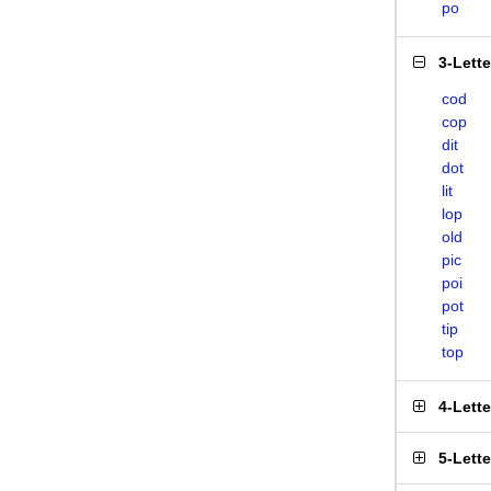
po
3-Lett
cod
cop
dit
dot
lit
lop
old
pic
poi
pot
tip
top
4-Lett
5-Lett