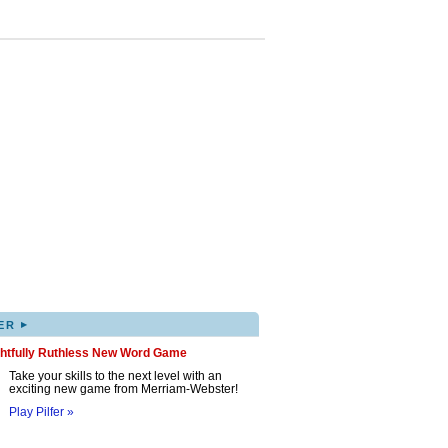
▸
ER
ghtfully Ruthless New Word Game
Take your skills to the next level with an
exciting new game from Merriam-Webster!
Play Pilfer »