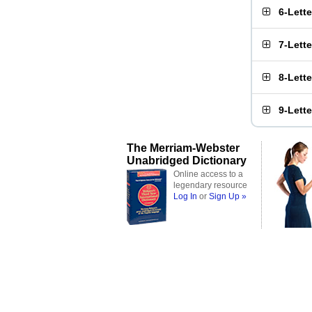
6-Lett
7-Lett
8-Lett
9-Lett
The Merriam-Webster
Unabridged Dictionary
Online access to a
legendary resource
Log In
or
Sign Up »