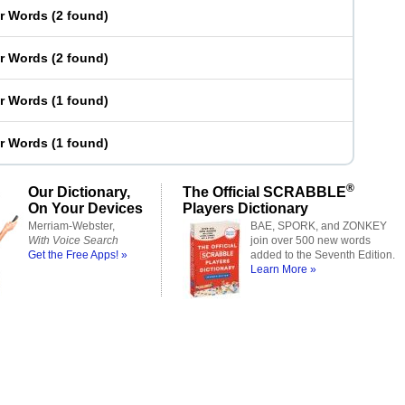
er Words
(
2 found
)
er Words
(
2 found
)
er Words
(
1 found
)
er Words
(
1 found
)
®
Our Dictionary,
The Official SCRABBLE
On Your Devices
Players Dictionary
Merriam-Webster,
BAE, SPORK, and ZONKEY
With Voice Search
join over 500 new words
Get the Free Apps! »
added to the Seventh Edition.
Learn More »