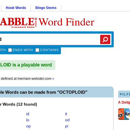
Hook Words
Bingo Stems
Word Finder
ITH
ENDS WITH
CONTAINS
ID is a playable word
defined at
merriam-webster.com
»
ble Words can be made from "OCTOPLOID"
PILF
A Deli
er Words
(
12 found
)
id
it
lo
od
op
pi