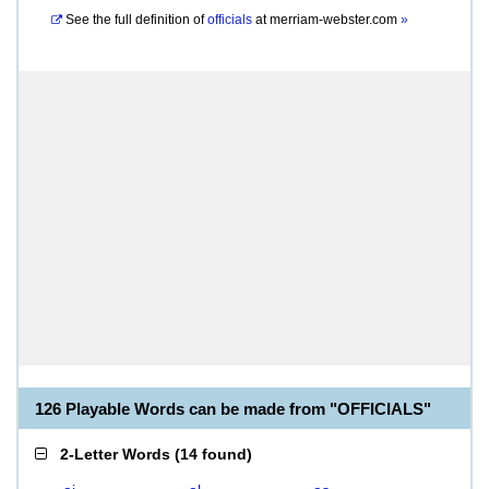
See the full definition of
officials
at
merriam-webster.com
»
126 Playable Words can be made from "OFFICIALS"
2-Letter Words
(
14 found
)