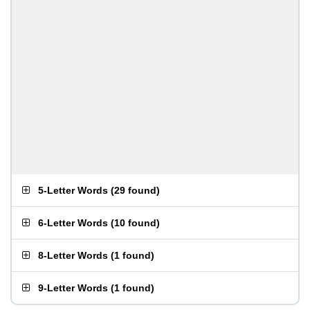
5-Letter Words
(
29 found
)
6-Letter Words
(
10 found
)
8-Letter Words
(
1 found
)
9-Letter Words
(
1 found
)