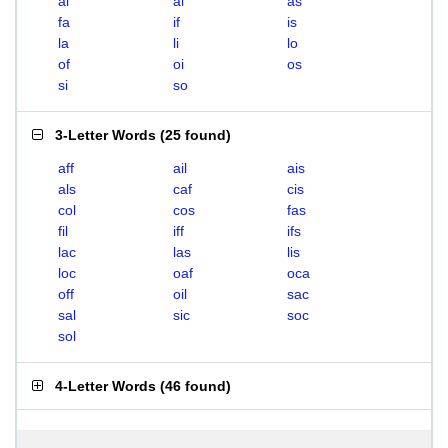
ai
al
as
fa
if
is
la
li
lo
of
oi
os
si
so
3-Letter Words
(
25 found
)
aff
ail
ais
als
caf
cis
col
cos
fas
fil
iff
ifs
lac
las
lis
loc
oaf
oca
off
oil
sac
sal
sic
soc
sol
4-Letter Words
(
46 found
)