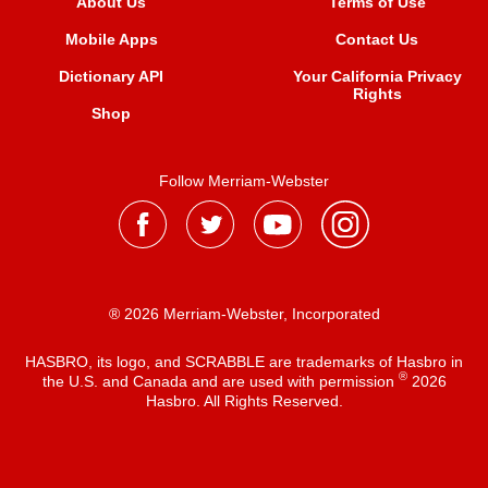
About Us
Terms of Use
Mobile Apps
Contact Us
Dictionary API
Your California Privacy
Rights
Shop
Follow Merriam-Webster
® 2026 Merriam-Webster, Incorporated
HASBRO, its logo, and SCRABBLE are trademarks of Hasbro in
®
the U.S. and Canada and are used with permission
2026
Hasbro. All Rights Reserved.