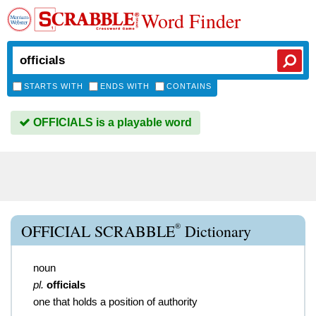
Word Finder
STARTS WITH
ENDS WITH
CONTAINS
OFFICIALS is a playable word
®
OFFICIAL SCRABBLE
Dictionary
noun
pl.
officials
one that holds a position of authority