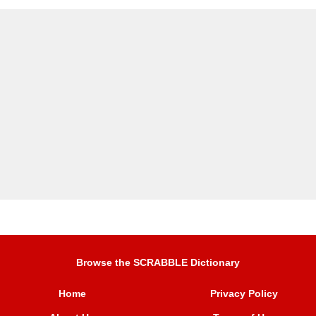
Browse the SCRABBLE Dictionary
Home
Privacy Policy