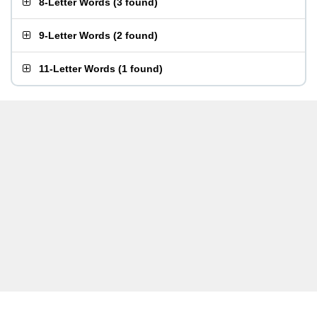
8-Letter Words
(
3 found
)
9-Letter Words
(
2 found
)
11-Letter Words
(
1 found
)