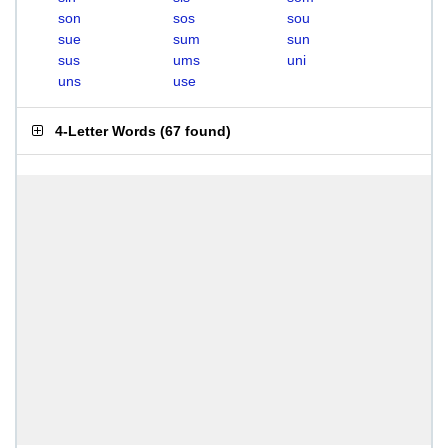
son
sos
sou
sue
sum
sun
sus
ums
uni
uns
use
4-Letter Words
(
67 found
)