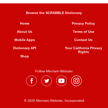
Browse the SCRABBLE Dictionary
Home
Privacy Policy
About Us
Terms of Use
Mobile Apps
Contact Us
Dictionary API
Your California Privacy
Rights
Shop
Follow Merriam-Webster
® 2026 Merriam-Webster, Incorporated