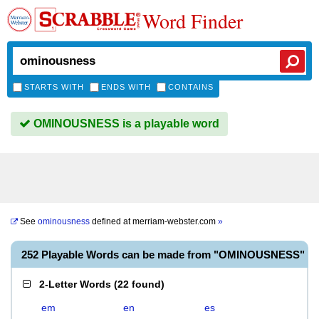
Word Finder
STARTS WITH
ENDS WITH
CONTAINS
OMINOUSNESS is a playable word
See
ominousness
defined at
merriam-webster.com
»
252 Playable Words can be made from "OMINOUSNESS"
2-Letter Words
(
22 found
)
em
en
es