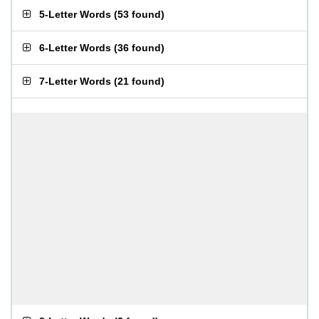
5-Letter Words
(
53 found
)
6-Letter Words
(
36 found
)
7-Letter Words
(
21 found
)