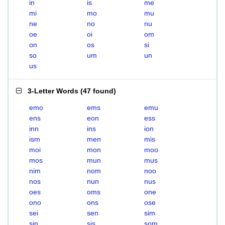
in
is
me
mi
mo
mu
ne
no
nu
oe
oi
om
on
os
si
so
um
un
us
3-Letter Words
(
47 found
)
emo
ems
emu
ens
eon
ess
inn
ins
ion
ism
men
mis
moi
mon
moo
mos
mun
mus
nim
nom
noo
nos
nun
nus
oes
oms
one
ono
ons
ose
sei
sen
sim
sin
sis
som