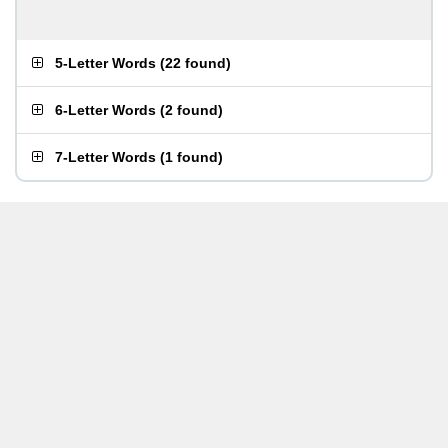
5-Letter Words
(
22 found
)
6-Letter Words
(
2 found
)
7-Letter Words
(
1 found
)