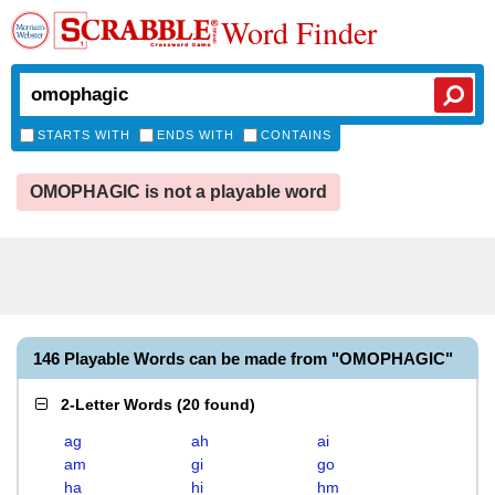
Word Finder
STARTS WITH
ENDS WITH
CONTAINS
OMOPHAGIC is not a playable word
146 Playable Words can be made from "OMOPHAGIC"
2-Letter Words
(
20 found
)
ag
ah
ai
am
gi
go
ha
hi
hm