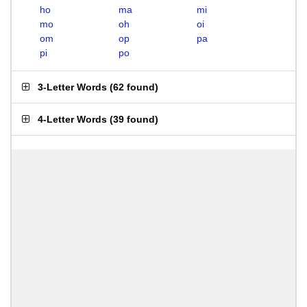
ho
ma
mi
mo
oh
oi
om
op
pa
pi
po
3-Letter Words
(
62 found
)
4-Letter Words
(
39 found
)