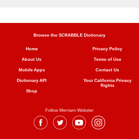
Browse the SCRABBLE Dictionary
Home
Privacy Policy
About Us
Terms of Use
Mobile Apps
Contact Us
Dictionary API
Your California Privacy
Rights
Shop
Follow Merriam-Webster