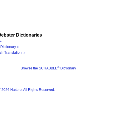
ebster Dictionaries
»
Dictionary »
sh Translation »
®
Browse the SCRABBLE
Dictionary
®
2026 Hasbro. All Rights Reserved.