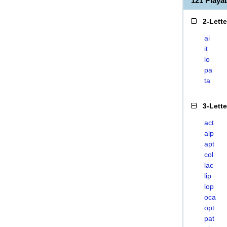
121 Playa
2-Lett
ai
it
lo
pa
ta
3-Lett
act
alp
apt
col
lac
lip
lop
oca
opt
pat