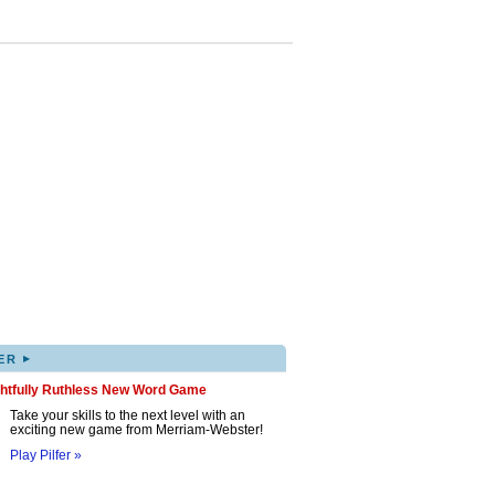
▸
ER
ghtfully Ruthless New Word Game
Take your skills to the next level with an
exciting new game from Merriam-Webster!
Play Pilfer »