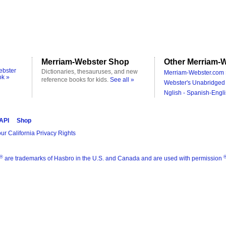
Merriam-Webster Shop
Other Merriam-W
ebster
Dictionaries, thesauruses, and new
Merriam-Webster.com 
ok »
reference books for kids.
See all »
Webster's Unabridged 
Nglish - Spanish-Engli
 API
Shop
ur California Privacy Rights
®
are trademarks of Hasbro in the U.S. and Canada and are used with permission