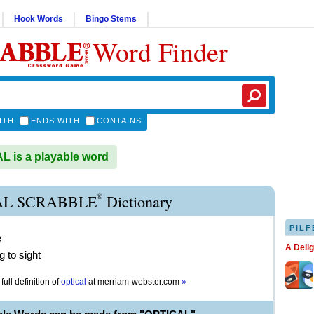
Hook Words
Bingo Stems
Word Finder
ITH
ENDS WITH
CONTAINS
 is a playable word
®
AL SCRABBLE
Dictionary
PILF
e
A Deli
g to sight
full definition of
optical
at
merriam-webster.com
»