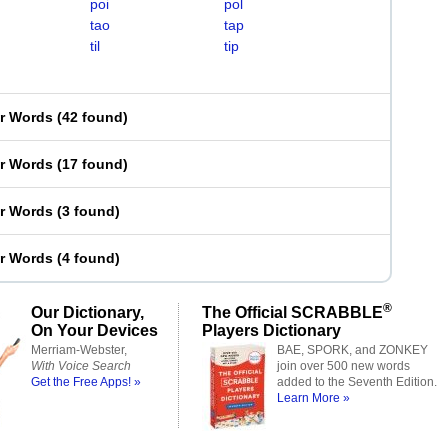
poi
pol
tao
tap
til
tip
er Words
(
42 found
)
er Words
(
17 found
)
er Words
(
3 found
)
er Words
(
4 found
)
®
Our Dictionary,
The Official SCRABBLE
On Your Devices
Players Dictionary
Merriam-Webster,
BAE, SPORK, and ZONKEY
With Voice Search
join over 500 new words
Get the Free Apps! »
added to the Seventh Edition.
Learn More »