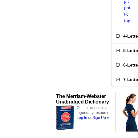
pit
pot
tic
top
4-Lett
5-Lett
6-Lett
7-Lett
The Merriam-Webster
Unabridged Dictionary
Online access to a
legendary resource
Log In
or
Sign Up »