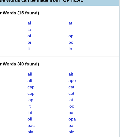
ble Words can be made from "OPTICAL"
er Words
(
15 found
)
al
at
la
li
oi
op
pi
po
ti
to
er Words
(
40 found
)
ail
ait
alt
apo
cap
cat
cop
cot
lap
lat
lit
loc
lot
oat
oil
opa
pac
pal
pia
pic