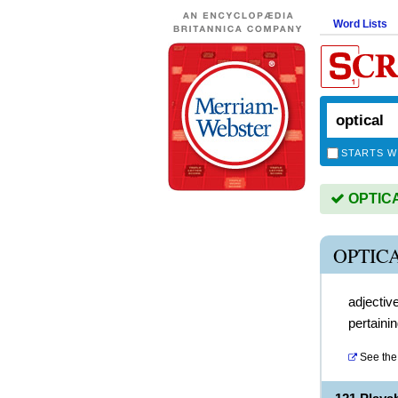
Word Lists
STARTS W
OPTICAL
OPTIC
adjectiv
pertainin
See the 