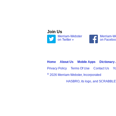
Join Us
Merriam-Webster
Merriam-W
on Twitter »
on Facebo
Home
About Us
Mobile Apps
Dictionary
Privacy Policy
Terms Of Use
Contact Us
Yo
®
2026 Merriam-Webster, Incorporated
HASBRO, its logo, and SCRABBLE