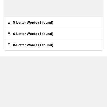
5-Letter Words
(
8 found
)
6-Letter Words
(
1 found
)
8-Letter Words
(
1 found
)