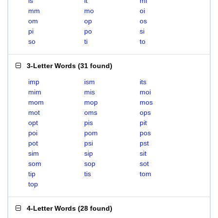
is
it
mi
mm
mo
oi
om
op
os
pi
po
si
so
ti
to
3-Letter Words
(
31 found
)
imp
ism
its
mim
mis
moi
mom
mop
mos
mot
oms
ops
opt
pis
pit
poi
pom
pos
pot
psi
pst
sim
sip
sit
som
sop
sot
tip
tis
tom
top
4-Letter Words
(
28 found
)