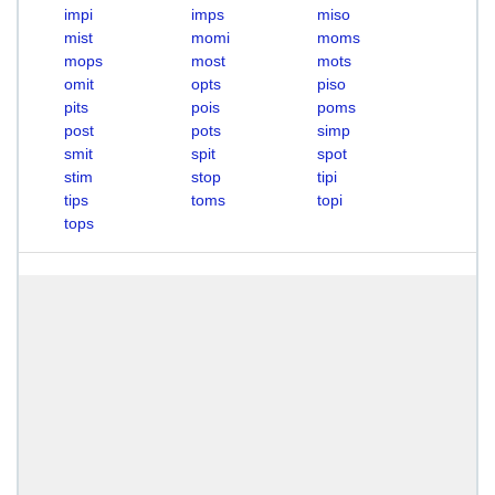
impi
imps
miso
mist
momi
moms
mops
most
mots
omit
opts
piso
pits
pois
poms
post
pots
simp
smit
spit
spot
stim
stop
tipi
tips
toms
topi
tops