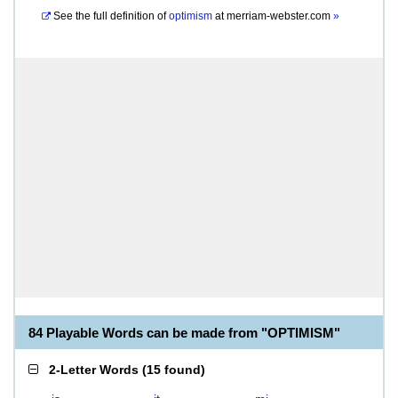
See the full definition of
optimism
at
merriam-webster.com
»
84 Playable Words can be made from "OPTIMISM"
2-Letter Words
(
15 found
)