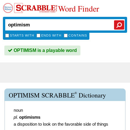
Word Finder
STARTS WITH
ENDS WITH
CONTAINS
OPTIMISM is a playable word
®
OPTIMISM SCRABBLE
Dictionary
noun
pl.
optimisms
a disposition to look on the favorable side of things