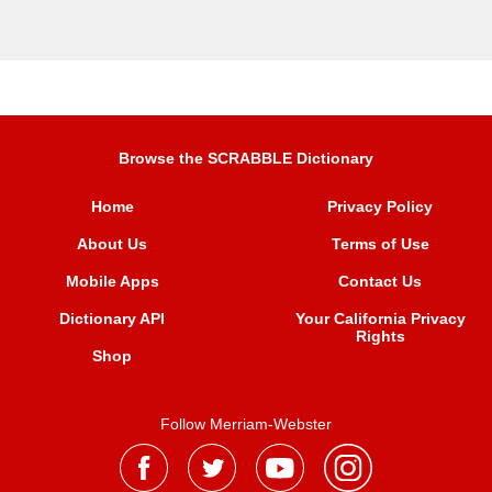
Browse the SCRABBLE Dictionary
Home
Privacy Policy
About Us
Terms of Use
Mobile Apps
Contact Us
Dictionary API
Your California Privacy
Rights
Shop
Follow Merriam-Webster