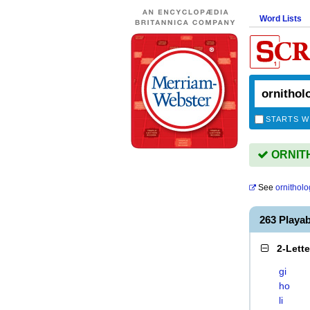
Word Lists
STARTS W
ORNITH
See
ornitholo
263 Playa
2-Lett
gi
ho
li