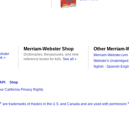
Merriam-Webster Shop
Other Merriam-W
ebster
Dictionaries, thesauruses, and new
Merriam-Webster.com 
ok »
reference books for kids.
See all »
Webster's Unabridged 
Nglish - Spanish-Engli
 API
Shop
ur California Privacy Rights
®
are trademarks of Hasbro in the U.S. and Canada and are used with permission