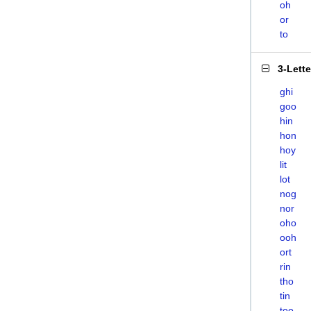
oh
or
to
3-Lett
ghi
goo
hin
hon
hoy
lit
lot
nog
nor
oho
ooh
ort
rin
tho
tin
too