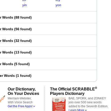
yin
yon
er Words
(
88 found
)
er Words
(
56 found
)
er Words
(
32 found
)
er Words
(
13 found
)
er Words
(
5 found
)
ter Words
(
1 found
)
®
Our Dictionary,
The Official SCRABBLE
On Your Devices
Players Dictionary
Merriam-Webster,
BAE, SPORK, and ZONKEY
With Voice Search
join over 500 new words
Get the Free Apps! »
added to the Seventh Edition.
Learn More »