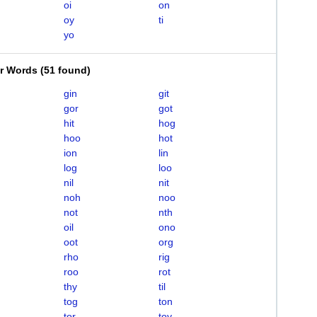
oi
on
oy
ti
yo
er Words
(
51 found
)
gin
git
gor
got
hit
hog
hoo
hot
ion
lin
log
loo
nil
nit
noh
noo
not
nth
oil
ono
oot
org
rho
rig
roo
rot
thy
til
tog
ton
tor
toy