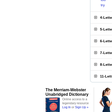
try
4-Lett
5-Lett
6-Lett
7-Lett
8-Lett
11-Let
The Merriam-Webster
Unabridged Dictionary
Online access to a
legendary resource
Log In
or
Sign Up »