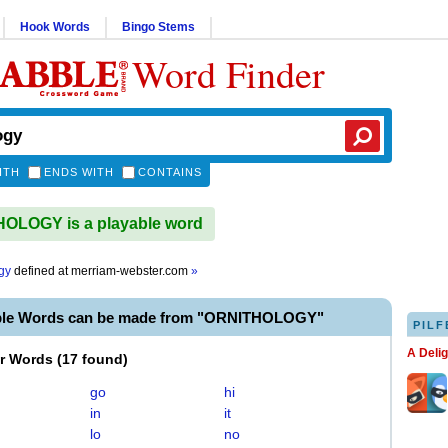
Hook Words
Bingo Stems
Word Finder
ITH
ENDS WITH
CONTAINS
OLOGY is a playable word
gy
defined at
merriam-webster.com
»
ble Words can be made from "ORNITHOLOGY"
PILF
A Deli
er Words
(
17 found
)
go
hi
in
it
lo
no