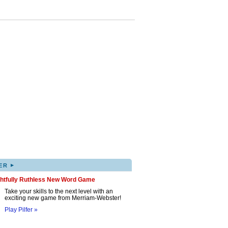
▸
ER
ghtfully Ruthless New Word Game
Take your skills to the next level with an
exciting new game from Merriam-Webster!
Play Pilfer »