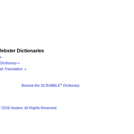
ebster Dictionaries
»
Dictionary »
sh Translation »
®
Browse the SCRABBLE
Dictionary
®
2026 Hasbro. All Rights Reserved.