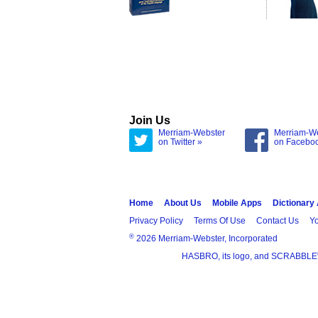
Join Us
Merriam-Webster
Merriam-W
on Twitter »
on Facebo
Home
About Us
Mobile Apps
Dictionary
Privacy Policy
Terms Of Use
Contact Us
Yo
®
2026 Merriam-Webster, Incorporated
HASBRO, its logo, and SCRABBLE