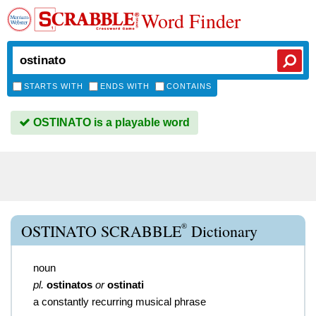
Word Finder
STARTS WITH
ENDS WITH
CONTAINS
OSTINATO is a playable word
®
OSTINATO SCRABBLE
Dictionary
noun
pl.
ostinatos
or
ostinati
a constantly recurring musical phrase