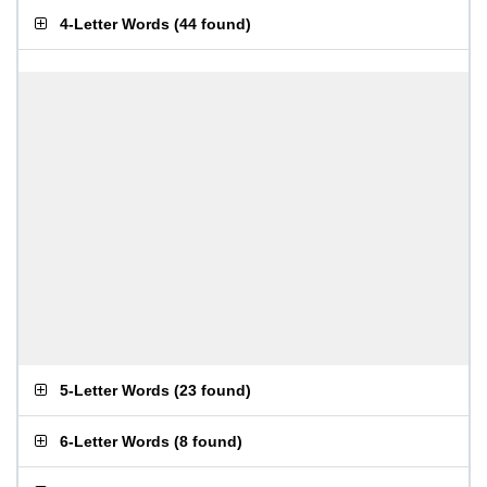
4-Letter Words
(
44 found
)
5-Letter Words
(
23 found
)
6-Letter Words
(
8 found
)