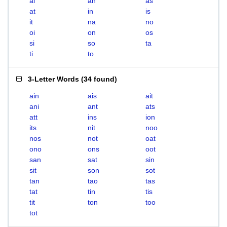
ai
an
as
at
in
is
it
na
no
oi
on
os
si
so
ta
ti
to
3-Letter Words
(
34 found
)
ain
ais
ait
ani
ant
ats
att
ins
ion
its
nit
noo
nos
not
oat
ono
ons
oot
san
sat
sin
sit
son
sot
tan
tao
tas
tat
tin
tis
tit
ton
too
tot