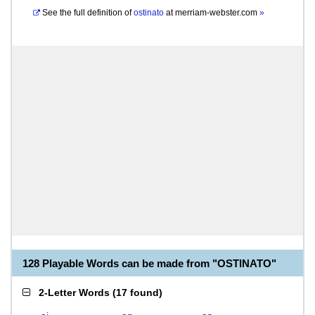
See the full definition of
ostinato
at
merriam-webster.com
»
128 Playable Words can be made from "OSTINATO"
2-Letter Words
(
17 found
)