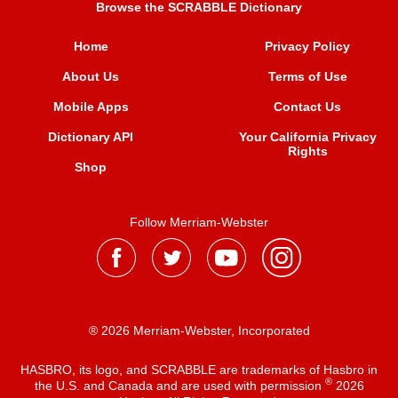
Browse the SCRABBLE Dictionary
Home
Privacy Policy
About Us
Terms of Use
Mobile Apps
Contact Us
Dictionary API
Your California Privacy
Rights
Shop
Follow Merriam-Webster
® 2026 Merriam-Webster, Incorporated
HASBRO, its logo, and SCRABBLE are trademarks of Hasbro in
®
the U.S. and Canada and are used with permission
2026