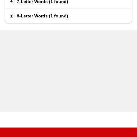
7-Letter Words
(
1 found
)
8-Letter Words
(
1 found
)