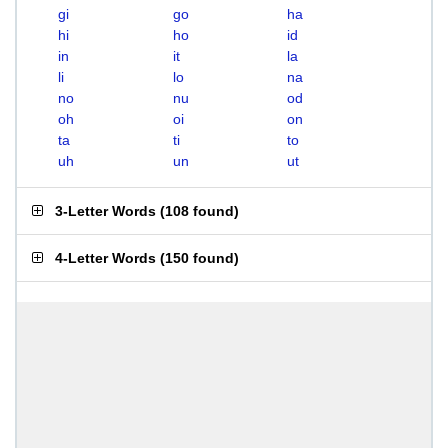
gi
go
ha
hi
ho
id
in
it
la
li
lo
na
no
nu
od
oh
oi
on
ta
ti
to
uh
un
ut
3-Letter Words
(
108 found
)
4-Letter Words
(
150 found
)