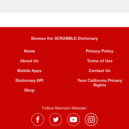
Browse the SCRABBLE Dictionary
Home
Privacy Policy
About Us
Terms of Use
Mobile Apps
Contact Us
Dictionary API
Your California Privacy
Rights
Shop
Follow Merriam-Webster