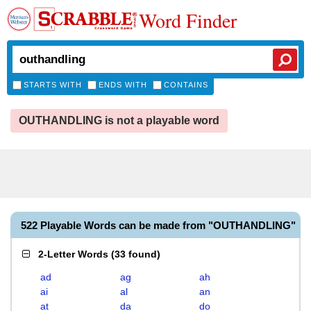
Word Finder
STARTS WITH
ENDS WITH
CONTAINS
OUTHANDLING is not a playable word
522 Playable Words can be made from "OUTHANDLING"
2-Letter Words
(
33 found
)
ad
ag
ah
ai
al
an
at
da
do