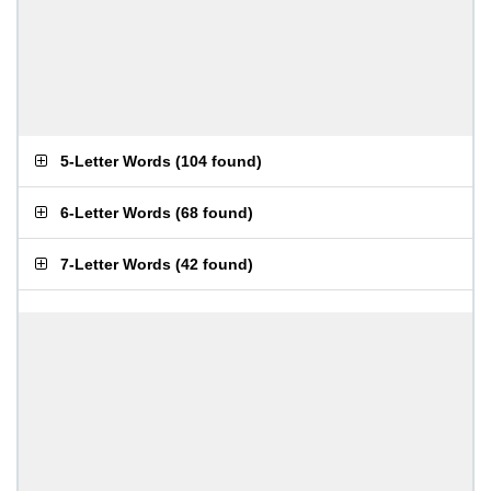
5-Letter Words
(
104 found
)
6-Letter Words
(
68 found
)
7-Letter Words
(
42 found
)