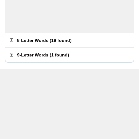
8-Letter Words
(
16 found
)
9-Letter Words
(
1 found
)