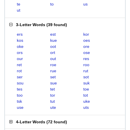
te
to
us
ut
3-Letter Words
(
39 found
)
ers
est
kor
kos
kue
oes
oke
oot
ore
ors
ort
ose
our
out
res
ret
roe
roo
rot
rue
rut
ser
set
sot
sou
sue
suk
tes
tet
toe
too
tor
tot
tsk
tut
uke
use
ute
uts
4-Letter Words
(
72 found
)