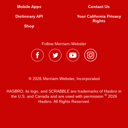
Mobile Apps
Contact Us
Dictionary API
Your California Privacy
Rights
Shop
Follow Merriam-Webster
® 2026 Merriam-Webster, Incorporated
HASBRO, its logo, and SCRABBLE are trademarks of Hasbro in
®
the U.S. and Canada and are used with permission
2026
Hasbro. All Rights Reserved.