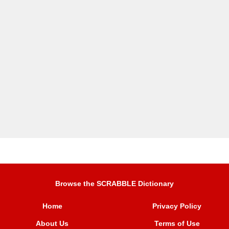
Browse the SCRABBLE Dictionary
Home
Privacy Policy
About Us
Terms of Use