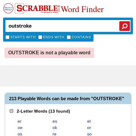
Word Finder
STARTS WITH
ENDS WITH
CONTAINS
OUTSTROKE is not a playable word
213 Playable Words can be made from "OUTSTROKE"
2-Letter Words
(
13 found
)
er
es
et
oe
ok
or
os
re
so