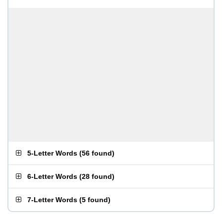
5-Letter Words
(
56 found
)
6-Letter Words
(
28 found
)
7-Letter Words
(
5 found
)