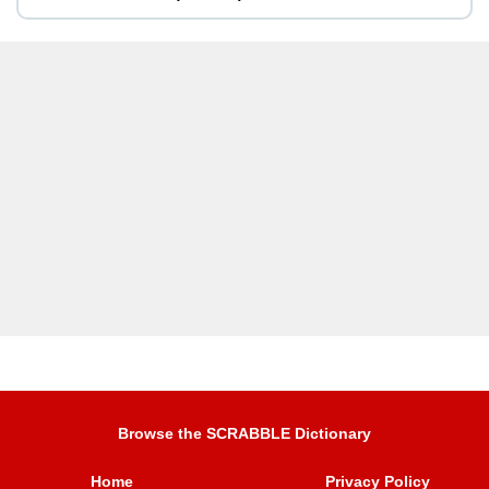
Browse the SCRABBLE Dictionary
Home
Privacy Policy