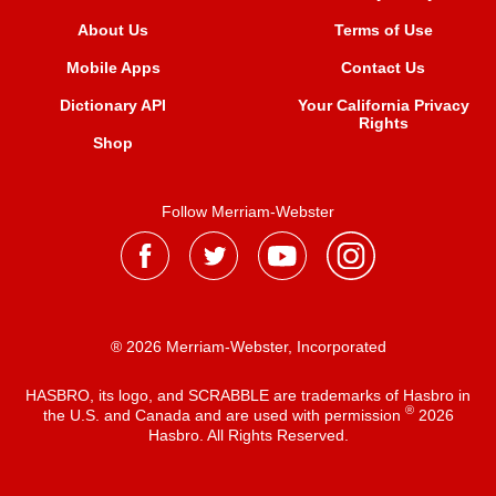
About Us
Terms of Use
Mobile Apps
Contact Us
Dictionary API
Your California Privacy
Rights
Shop
Follow Merriam-Webster
® 2026 Merriam-Webster, Incorporated
HASBRO, its logo, and SCRABBLE are trademarks of Hasbro in
®
the U.S. and Canada and are used with permission
2026
Hasbro. All Rights Reserved.