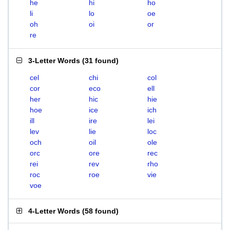
he
hi
ho
li
lo
oe
oh
oi
or
re
3-Letter Words
(
31 found
)
cel
chi
col
cor
eco
ell
her
hic
hie
hoe
ice
ich
ill
ire
lei
lev
lie
loc
och
oil
ole
orc
ore
rec
rei
rev
rho
roc
roe
vie
voe
4-Letter Words
(
58 found
)