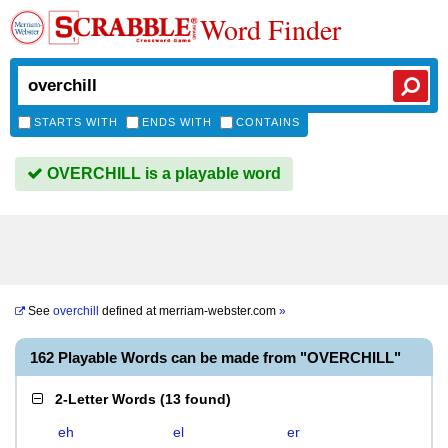
Word Finder
STARTS WITH
ENDS WITH
CONTAINS
OVERCHILL is a playable word
See
overchill
defined at
merriam-webster.com
»
162 Playable Words can be made from "OVERCHILL"
2-Letter Words
(
13 found
)
eh
el
er