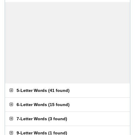
5-Letter Words
(
41 found
)
6-Letter Words
(
15 found
)
7-Letter Words
(
3 found
)
9-Letter Words
(
1 found
)