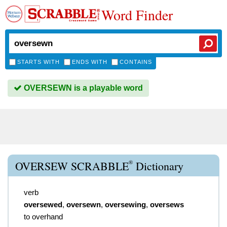
Word Finder
STARTS WITH
ENDS WITH
CONTAINS
OVERSEWN is a playable word
®
OVERSEW SCRABBLE
Dictionary
verb
oversewed
,
oversewn
,
oversewing
,
oversews
to overhand