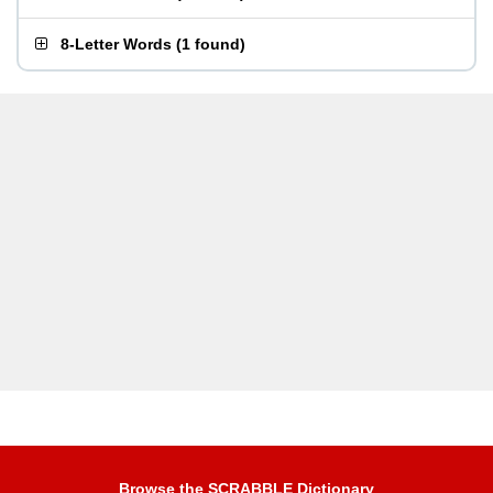
8-Letter Words
(
1 found
)
Browse the SCRABBLE Dictionary