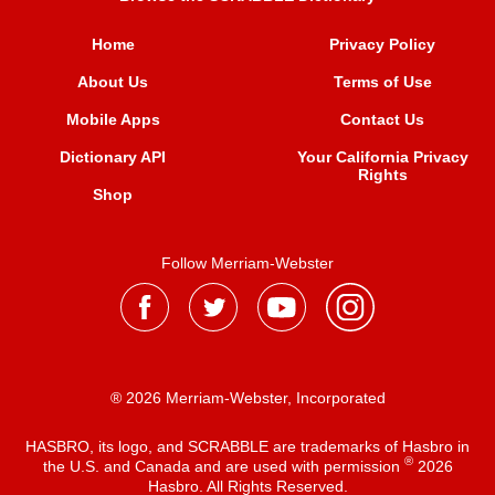
Home
Privacy Policy
About Us
Terms of Use
Mobile Apps
Contact Us
Dictionary API
Your California Privacy
Rights
Shop
Follow Merriam-Webster
® 2026 Merriam-Webster, Incorporated
HASBRO, its logo, and SCRABBLE are trademarks of Hasbro in
®
the U.S. and Canada and are used with permission
2026
Hasbro. All Rights Reserved.