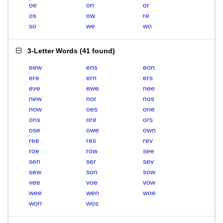
oe
on
or
os
ow
re
so
we
wo
3-Letter Words
(
41 found
)
eew
ens
eon
ere
ern
ers
eve
ewe
nee
new
nor
nos
now
oes
one
ons
ore
ors
ose
owe
own
ree
res
rev
roe
row
see
sen
ser
sev
sew
son
sow
vee
voe
vow
wee
wen
woe
won
wos