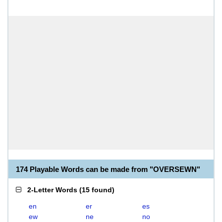
174 Playable Words can be made from "OVERSEWN"
2-Letter Words
(
15 found
)
en
er
es
ew
ne
no