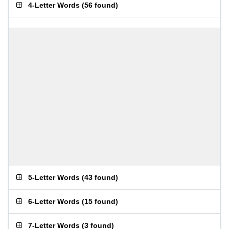
4-Letter Words
(
56 found
)
5-Letter Words
(
43 found
)
6-Letter Words
(
15 found
)
7-Letter Words
(
3 found
)