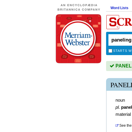
Word Lists
STARTS W
PANELIN
PANEL
noun
pl.
pane
material
See the 