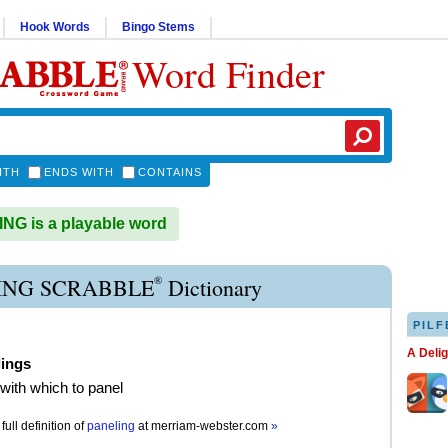
Hook Words
Bingo Stems
Word Finder
ITH
ENDS WITH
CONTAINS
G is a playable word
®
ING SCRABBLE
Dictionary
PILF
A Deli
lings
 with which to panel
full definition of
paneling
at
merriam-webster.com
»