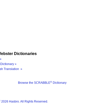
ebster Dictionaries
»
Dictionary »
sh Translation »
®
Browse the SCRABBLE
Dictionary
®
2026 Hasbro. All Rights Reserved.