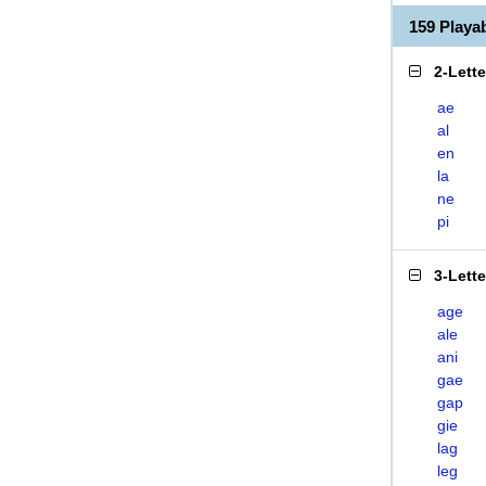
159 Playa
2-Lett
ae
al
en
la
ne
pi
3-Lett
age
ale
ani
gae
gap
gie
lag
leg