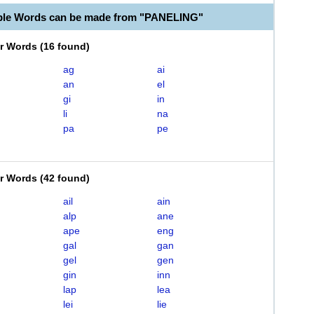
ble Words can be made from "PANELING"
er Words
(
16 found
)
ag
ai
an
el
gi
in
li
na
pa
pe
er Words
(
42 found
)
ail
ain
alp
ane
ape
eng
gal
gan
gel
gen
gin
inn
lap
lea
lei
lie