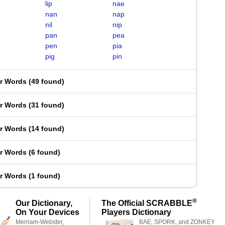
lip
nae
nan
nap
nil
nip
pan
pea
pen
pia
pig
pin
er Words
(
49 found
)
er Words
(
31 found
)
er Words
(
14 found
)
er Words
(
6 found
)
er Words
(
1 found
)
®
Our Dictionary,
The Official SCRABBLE
On Your Devices
Players Dictionary
Merriam-Webster,
BAE, SPORK, and ZONKEY