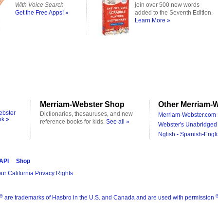
With Voice Search
join over 500 new words
Get the Free Apps! »
added to the Seventh Edition.
Learn More »
Merriam-Webster Shop
Other Merriam-W
ebster
Dictionaries, thesauruses, and new
Merriam-Webster.com 
ok »
reference books for kids.
See all »
Webster's Unabridged 
Nglish - Spanish-Engli
 API
Shop
ur California Privacy Rights
®
are trademarks of Hasbro in the U.S. and Canada and are used with permission