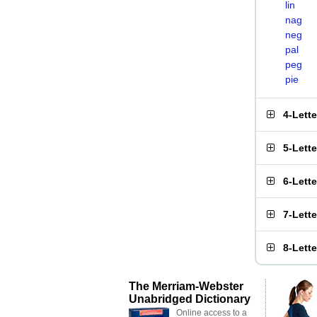
lin
nag
neg
pal
peg
pie
4-Lett
5-Lett
6-Lett
7-Lett
8-Lett
The Merriam-Webster
Unabridged Dictionary
Online access to a