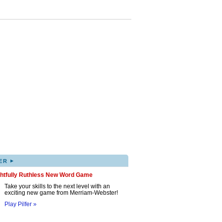
▸
ER
ghtfully Ruthless New Word Game
Take your skills to the next level with an
exciting new game from Merriam-Webster!
Play Pilfer »