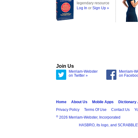
legendary resource
Log In
or
Sign Up »
Join Us
Merriam-Webster
Merriam-W
on Twitter »
on Facebo
Home
About Us
Mobile Apps
Dictionary
Privacy Policy
Terms Of Use
Contact Us
Yo
®
2026 Merriam-Webster, Incorporated
HASBRO, its logo, and SCRABBLE