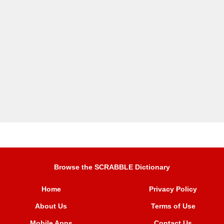
Browse the SCRABBLE Dictionary
Home
Privacy Policy
About Us
Terms of Use
Mobile Apps
Contact Us