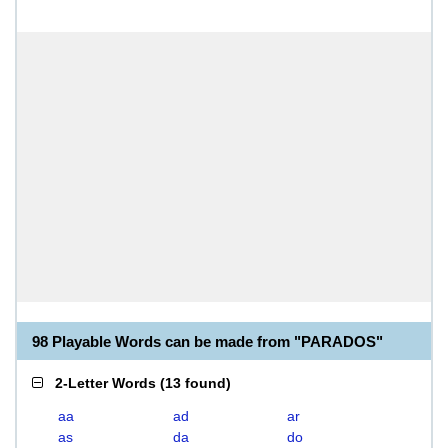
98 Playable Words can be made from "PARADOS"
2-Letter Words
(
13 found
)
aa
ad
ar
as
da
do