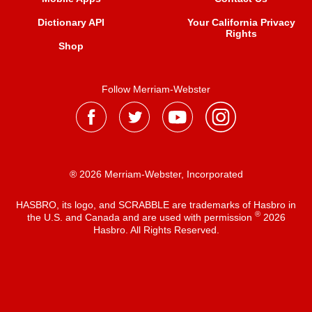
Dictionary API
Your California Privacy
Rights
Shop
Follow Merriam-Webster
® 2026 Merriam-Webster, Incorporated
HASBRO, its logo, and SCRABBLE are trademarks of Hasbro in
®
the U.S. and Canada and are used with permission
2026
Hasbro. All Rights Reserved.