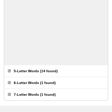
5-Letter Words
(
14 found
)
6-Letter Words
(
1 found
)
7-Letter Words
(
1 found
)