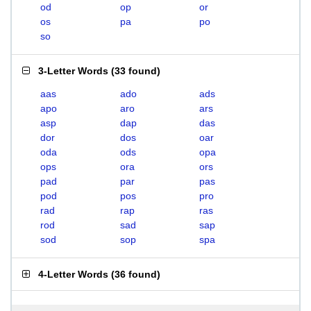
od
op
or
os
pa
po
so
3-Letter Words
(
33 found
)
aas
ado
ads
apo
aro
ars
asp
dap
das
dor
dos
oar
oda
ods
opa
ops
ora
ors
pad
par
pas
pod
pos
pro
rad
rap
ras
rod
sad
sap
sod
sop
spa
4-Letter Words
(
36 found
)