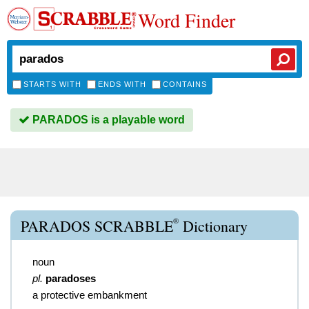
Word Finder
STARTS WITH
ENDS WITH
CONTAINS
PARADOS is a playable word
®
PARADOS SCRABBLE
Dictionary
noun
pl.
paradoses
a protective embankment