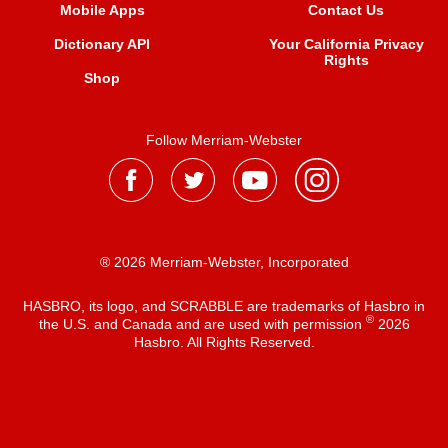
Mobile Apps
Contact Us
Dictionary API
Your California Privacy
Rights
Shop
Follow Merriam-Webster
® 2026 Merriam-Webster, Incorporated
HASBRO, its logo, and SCRABBLE are trademarks of Hasbro in
®
the U.S. and Canada and are used with permission
2026
Hasbro. All Rights Reserved.