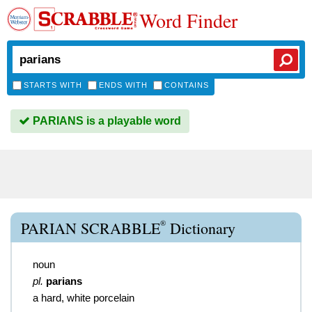
Word Finder
STARTS WITH
ENDS WITH
CONTAINS
PARIANS is a playable word
®
PARIAN SCRABBLE
Dictionary
noun
pl.
parians
a hard, white porcelain