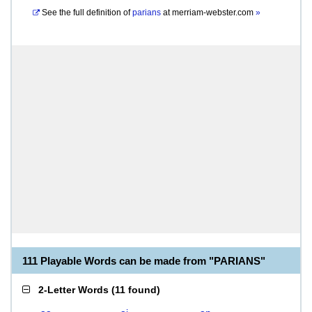
See the full definition of
parians
at
merriam-webster.com
»
111 Playable Words can be made from "PARIANS"
2-Letter Words
(
11 found
)