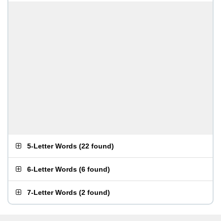
5-Letter Words
(
22 found
)
6-Letter Words
(
6 found
)
7-Letter Words
(
2 found
)