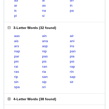
aa
ai
an
ar
as
in
is
na
pa
pi
si
3-Letter Words
(
32 found
)
aas
ain
air
ais
ana
ani
ars
asp
ins
nap
nip
pan
par
pas
pia
pin
pis
psi
rai
ran
rap
ras
ria
rin
rip
san
sap
sin
sip
sir
spa
sri
4-Letter Words
(
38 found
)