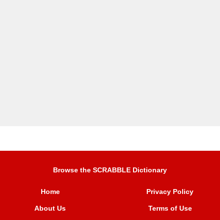
Browse the SCRABBLE Dictionary
Home
Privacy Policy
About Us
Terms of Use