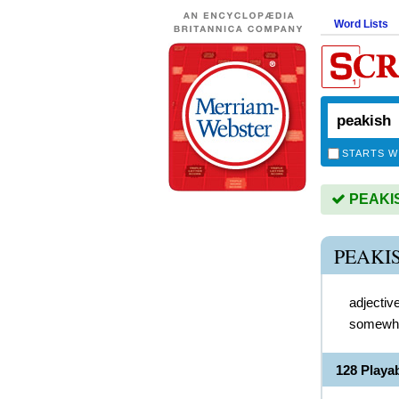
Word Lists
STARTS W
PEAKISH
PEAKI
adjectiv
somewha
128 Playa