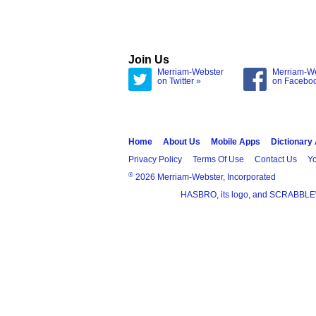
Join Us
Merriam-Webster
Merriam-W
on Twitter »
on Facebo
Home
About Us
Mobile Apps
Dictionary
Privacy Policy
Terms Of Use
Contact Us
Yo
®
2026 Merriam-Webster, Incorporated
HASBRO, its logo, and SCRABBLE