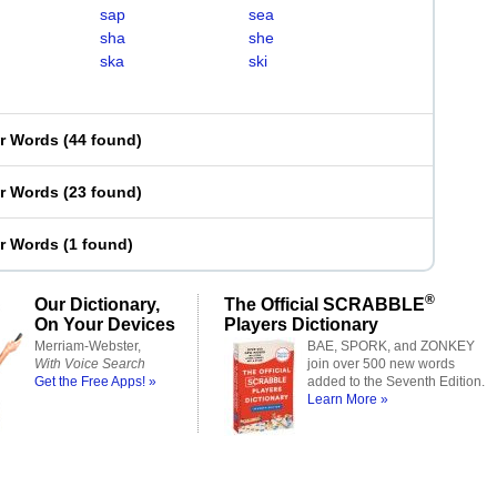
sap
sea
sha
she
ska
ski
er Words
(
44 found
)
er Words
(
23 found
)
er Words
(
1 found
)
®
Our Dictionary,
The Official SCRABBLE
On Your Devices
Players Dictionary
Merriam-Webster,
BAE, SPORK, and ZONKEY
With Voice Search
join over 500 new words
Get the Free Apps! »
added to the Seventh Edition.
Learn More »