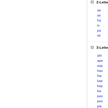
2-Lett
ae
as
ha
is
pa
sh
3-Lett
ahi
ape
asp
has
hie
kae
kep
kis
pas
pes
pie