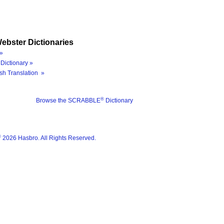
ebster Dictionaries
»
Dictionary »
sh Translation »
®
Browse the SCRABBLE
Dictionary
®
2026 Hasbro. All Rights Reserved.