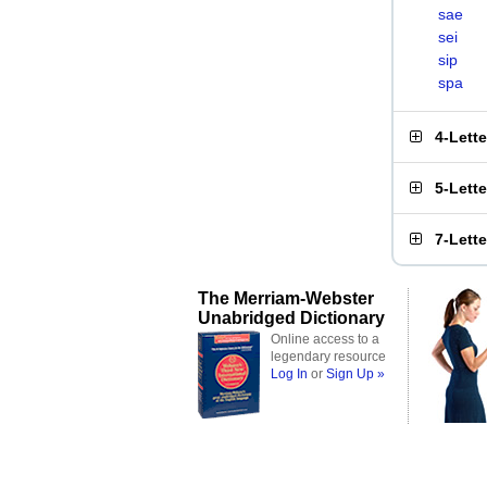
sae
sei
sip
spa
4-Lett
5-Lett
7-Lett
The Merriam-Webster
Unabridged Dictionary
Online access to a
legendary resource
Log In
or
Sign Up »