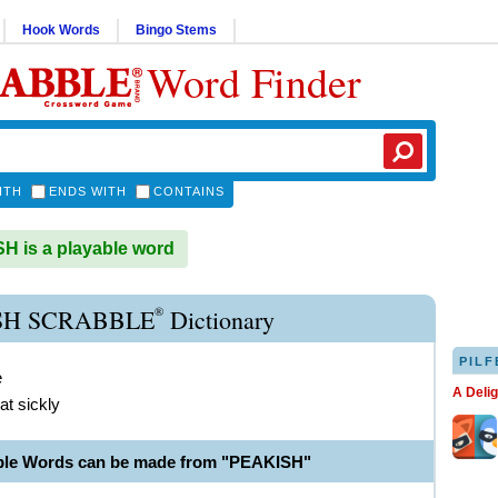
Hook Words
Bingo Stems
Word Finder
ITH
ENDS WITH
CONTAINS
 is a playable word
®
SH SCRABBLE
Dictionary
PILF
e
A Deli
t sickly
ble Words can be made from "PEAKISH"