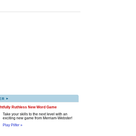
▸
ER
ghtfully Ruthless New Word Game
Take your skills to the next level with an
exciting new game from Merriam-Webster!
Play Pilfer »