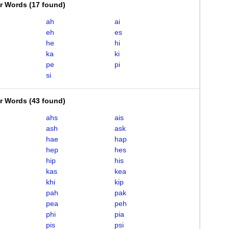
er Words
(
17 found
)
ah
ai
eh
es
he
hi
ka
ki
pe
pi
si
er Words
(
43 found
)
ahs
ais
ash
ask
hae
hap
hep
hes
hip
his
kas
kea
khi
kip
pah
pak
pea
peh
phi
pia
pis
psi