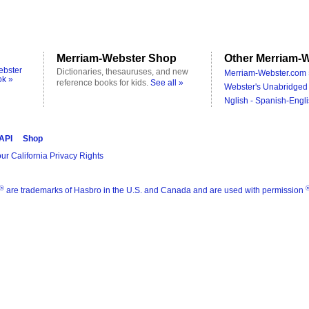
Merriam-Webster Shop
Other Merriam-W
ebster
Dictionaries, thesauruses, and new
Merriam-Webster.com 
ok »
reference books for kids.
See all »
Webster's Unabridged 
Nglish - Spanish-Engli
 API
Shop
ur California Privacy Rights
®
are trademarks of Hasbro in the U.S. and Canada and are used with permission