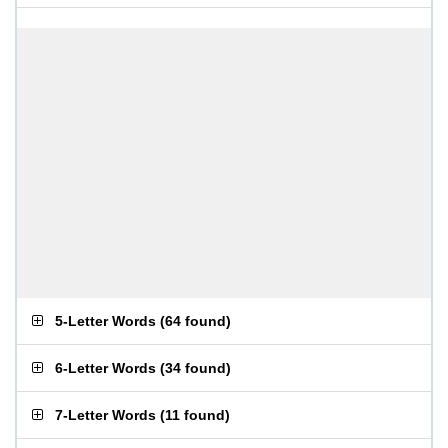
5-Letter Words
(
64 found
)
6-Letter Words
(
34 found
)
7-Letter Words
(
11 found
)