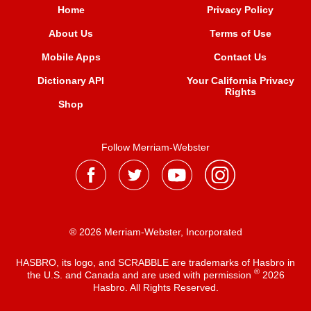
Home
Privacy Policy
About Us
Terms of Use
Mobile Apps
Contact Us
Dictionary API
Your California Privacy
Rights
Shop
Follow Merriam-Webster
® 2026 Merriam-Webster, Incorporated
HASBRO, its logo, and SCRABBLE are trademarks of Hasbro in
®
the U.S. and Canada and are used with permission
2026
Hasbro. All Rights Reserved.