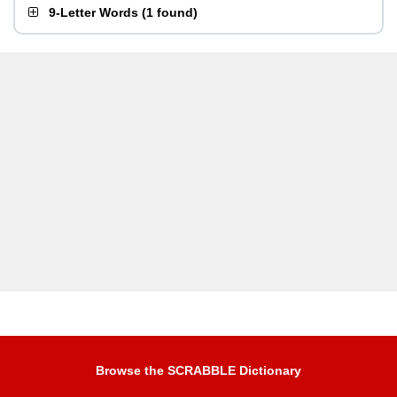
9-Letter Words
(
1 found
)
Browse the SCRABBLE Dictionary