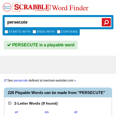
Word Finder
STARTS WITH
ENDS WITH
CONTAINS
PERSECUTE is a playable word
See
persecute
defined at
merriam-webster.com
»
226 Playable Words can be made from "PERSECUTE"
2-Letter Words
(
9 found
)
er
es
et