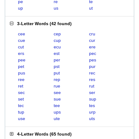
pe
re
te
up
us
ut
3-Letter Words
(
42 found
)
cee
cep
cru
cue
cup
cur
cut
ecu
ere
ers
est
pec
pee
per
pes
pet
pst
pur
pus
put
rec
ree
rep
res
ret
rue
rut
sec
see
ser
set
sue
sup
tec
tee
tes
tup
ups
urp
use
ute
uts
4-Letter Words
(
65 found
)