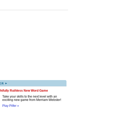
▸
ER
ghtfully Ruthless New Word Game
Take your skills to the next level with an
exciting new game from Merriam-Webster!
Play Pilfer »