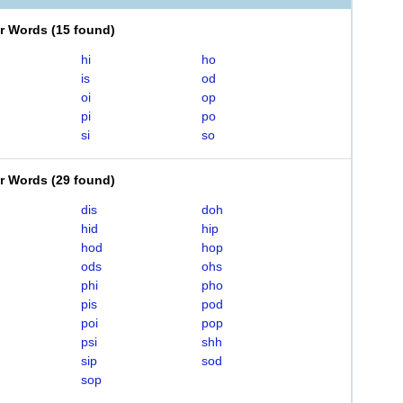
er Words
(
15 found
)
hi
ho
is
od
oi
op
pi
po
si
so
er Words
(
29 found
)
dis
doh
hid
hip
hod
hop
ods
ohs
phi
pho
pis
pod
poi
pop
psi
shh
sip
sod
sop