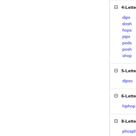
4-Lett
dips
dosh
hops
pips
pods
posh
shop
5-Lett
dipso
6-Lett
hiphop
8-Lett
phosph