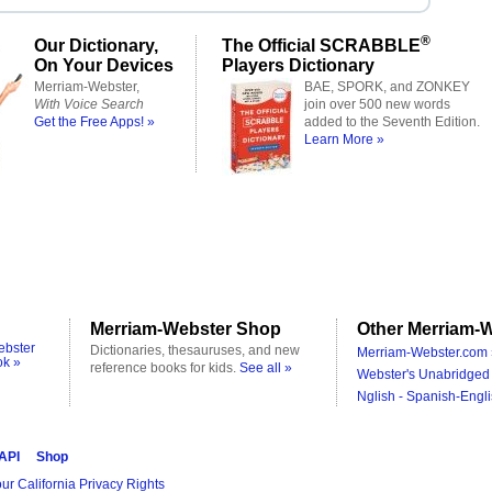
®
Our Dictionary,
The Official SCRABBLE
On Your Devices
Players Dictionary
Merriam-Webster,
BAE, SPORK, and ZONKEY
With Voice Search
join over 500 new words
Get the Free Apps! »
added to the Seventh Edition.
Learn More »
Merriam-Webster Shop
Other Merriam-W
ebster
Dictionaries, thesauruses, and new
Merriam-Webster.com 
ok »
reference books for kids.
See all »
Webster's Unabridged 
Nglish - Spanish-Engli
 API
Shop
ur California Privacy Rights