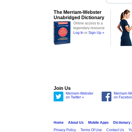
The Merriam-Webster
Unabridged Dictionary
Online access to a
legendary resource
Log In
or
Sign Up »
Join Us
Merriam-Webster
Merriam-W
on Twitter »
on Facebo
Home
About Us
Mobile Apps
Dictionary
Privacy Policy
Terms Of Use
Contact Us
Yo