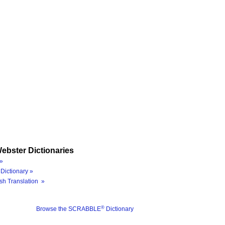
ebster Dictionaries
»
Dictionary »
sh Translation »
®
Browse the SCRABBLE
Dictionary