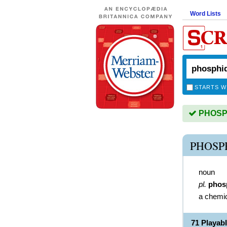
Word Lists
STARTS W
PHOSPHI
PHOSP
noun
pl.
phos
a chemi
71 Playab