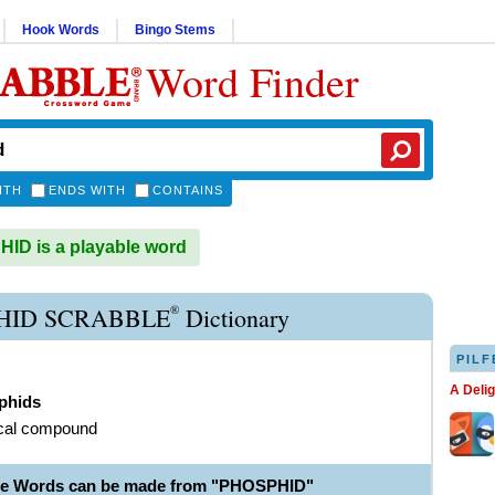
Hook Words
Bingo Stems
Word Finder
ITH
ENDS WITH
CONTAINS
D is a playable word
®
HID SCRABBLE
Dictionary
PILF
A Deli
phids
cal compound
le Words can be made from "PHOSPHID"