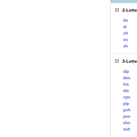
2-Lett
do
id
oh
os
sh
3-Lett
dip
dos
his
ids
ops
pip
poh
pos
sho
soh