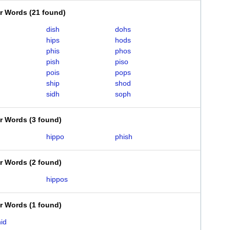
er Words
(
21 found
)
dish
dohs
hips
hods
phis
phos
pish
piso
pois
pops
ship
shod
sidh
soph
er Words
(
3 found
)
hippo
phish
er Words
(
2 found
)
hippos
er Words
(
1 found
)
id