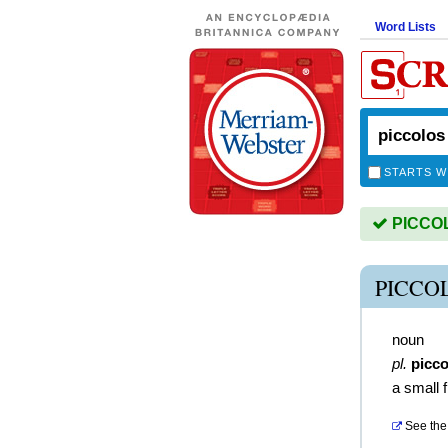
Word Lists
STARTS W
PICCOLO
PICCO
noun
pl.
picco
a small f
See the 