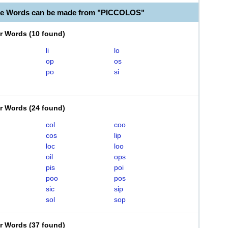
le Words can be made from "PICCOLOS"
er Words
(
10 found
)
li
lo
op
os
po
si
er Words
(
24 found
)
col
coo
cos
lip
loc
loo
oil
ops
pis
poi
poo
pos
sic
sip
sol
sop
er Words
(
37 found
)