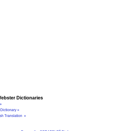
ebster Dictionaries
»
Dictionary »
sh Translation »
®