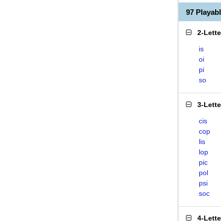
97 Playab
2-Lett
is
oi
pi
so
3-Lett
cis
cop
lis
lop
pic
pol
psi
soc
4-Lett