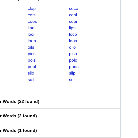
clop
coco
cols
cool
coos
copi
lipo
lips
loci
loco
loop
loos
oils
olio
pics
piso
pois
polo
pool
poos
silo
slip
soil
soli
er Words
(
22 found
)
er Words
(
2 found
)
er Words
(
1 found
)