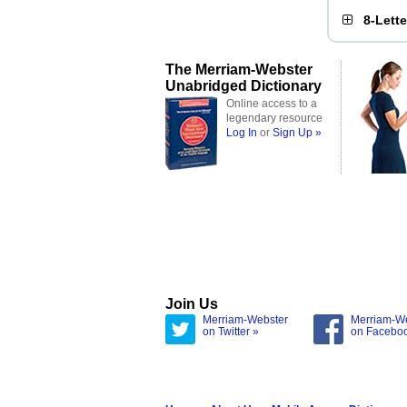
8-Lett
The Merriam-Webster
Unabridged Dictionary
Online access to a
legendary resource
Log In
or
Sign Up »
Join Us
Merriam-Webster
Merriam-W
on Twitter »
on Facebo