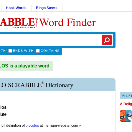
Hook Words
Bingo Stems
Word Finder
ITH
ENDS WITH
CONTAINS
S is a playable word
®
LO SCRABBLE
Dictionary
PILF
A Deli
los
lute
full definition of
piccolos
at
merriam-webster.com
»