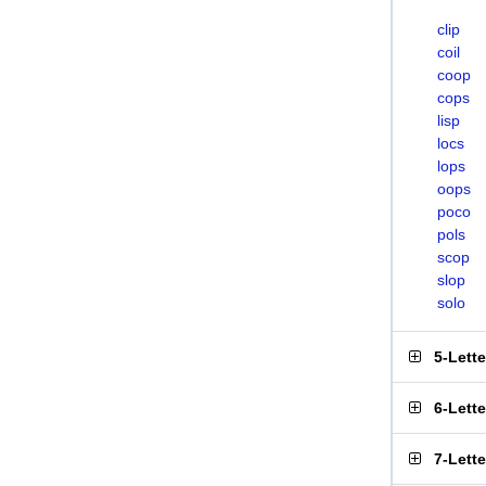
clip
coil
coop
cops
lisp
locs
lops
oops
poco
pols
scop
slop
solo
5-Lett
6-Lett
7-Lett