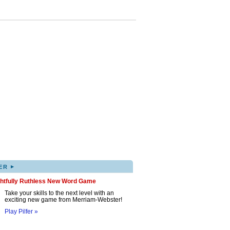
▸
ER
ghtfully Ruthless New Word Game
Take your skills to the next level with an
exciting new game from Merriam-Webster!
Play Pilfer »