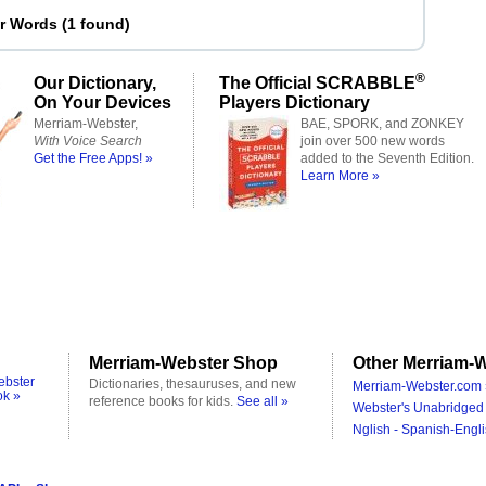
er Words
(
1 found
)
®
Our Dictionary,
The Official SCRABBLE
On Your Devices
Players Dictionary
Merriam-Webster,
BAE, SPORK, and ZONKEY
With Voice Search
join over 500 new words
Get the Free Apps! »
added to the Seventh Edition.
Learn More »
Merriam-Webster Shop
Other Merriam-W
ebster
Dictionaries, thesauruses, and new
Merriam-Webster.com 
ok »
reference books for kids.
See all »
Webster's Unabridged 
Nglish - Spanish-Engli