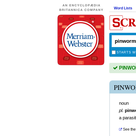
Word Lists
STARTS W
PINWOR
PINWO
noun
pl.
pinw
a parasi
See the 