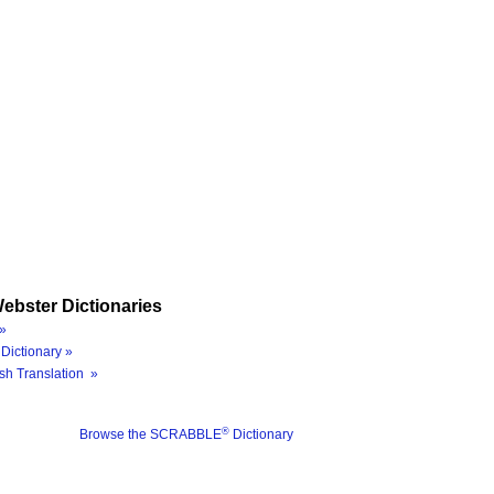
ebster Dictionaries
»
Dictionary »
sh Translation »
®
Browse the SCRABBLE
Dictionary