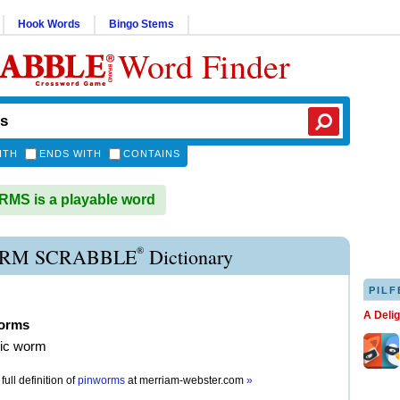
Hook Words
Bingo Stems
Word Finder
ITH
ENDS WITH
CONTAINS
MS is a playable word
®
RM SCRABBLE
Dictionary
PILF
A Deli
orms
tic worm
full definition of
pinworms
at
merriam-webster.com
»