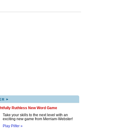
▸
ER
ghtfully Ruthless New Word Game
Take your skills to the next level with an
exciting new game from Merriam-Webster!
Play Pilfer »