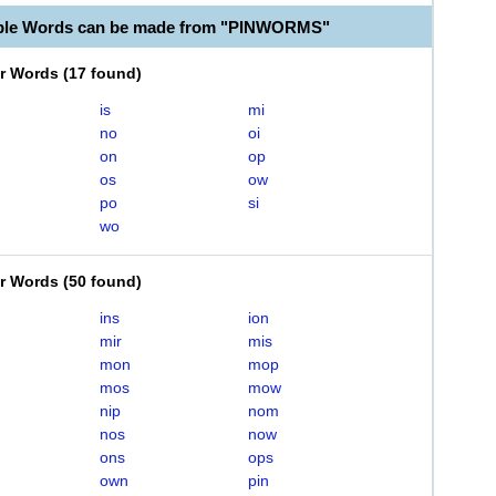
able Words can be made from "PINWORMS"
er Words
(
17 found
)
is
mi
no
oi
on
op
os
ow
po
si
wo
er Words
(
50 found
)
ins
ion
mir
mis
mon
mop
mos
mow
nip
nom
nos
now
ons
ops
own
pin