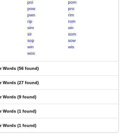
poi
pom
pow
pro
pwn
rim
rip
rom
sim
sin
sir
som
sop
sow
win
wis
wos
er Words
(
56 found
)
er Words
(
27 found
)
er Words
(
9 found
)
er Words
(
1 found
)
er Words
(
1 found
)