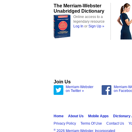
The Merriam-Webster
Unabridged Dictionary
Online access to a
legendary resource
Log In
or
Sign Up »
Join Us
Merriam-Webster
Merriam-W
on Twitter »
on Facebo
Home
About Us
Mobile Apps
Dictionary
Privacy Policy
Terms Of Use
Contact Us
Yo
®
2026 Merriam-Webster, Incorporated