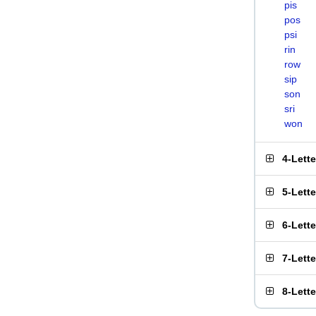
pis
pos
psi
rin
row
sip
son
sri
won
4-Lett
5-Lett
6-Lett
7-Lett
8-Lett