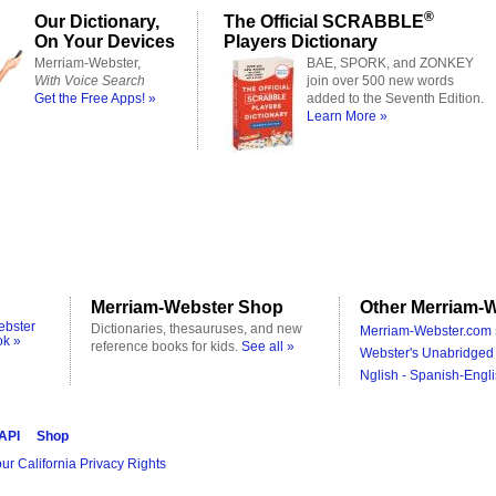
®
Our Dictionary,
The Official SCRABBLE
On Your Devices
Players Dictionary
Merriam-Webster,
BAE, SPORK, and ZONKEY
With Voice Search
join over 500 new words
Get the Free Apps! »
added to the Seventh Edition.
Learn More »
Merriam-Webster Shop
Other Merriam-W
ebster
Dictionaries, thesauruses, and new
Merriam-Webster.com 
ok »
reference books for kids.
See all »
Webster's Unabridged 
Nglish - Spanish-Engli
 API
Shop
ur California Privacy Rights