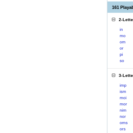
161 Play
2-Lett
in
mo
om
or
pi
so
3-Lett
imp
ism
moi
mor
nim
nor
oms
ors