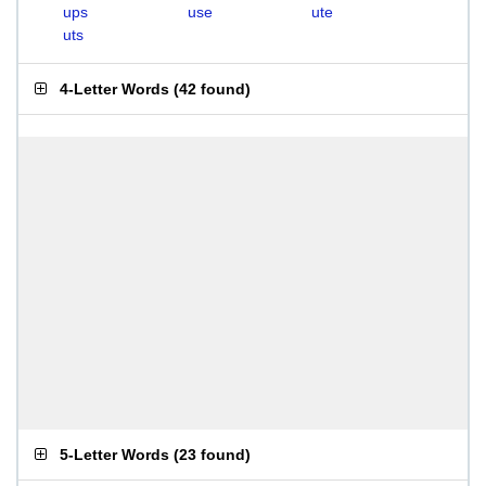
ups
use
ute
uts
4-Letter Words
(
42 found
)
5-Letter Words
(
23 found
)