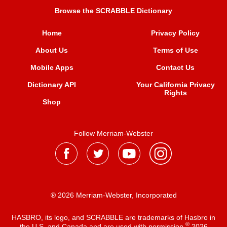
Browse the SCRABBLE Dictionary
Home
Privacy Policy
About Us
Terms of Use
Mobile Apps
Contact Us
Dictionary API
Your California Privacy
Rights
Shop
Follow Merriam-Webster
® 2026 Merriam-Webster, Incorporated
HASBRO, its logo, and SCRABBLE are trademarks of Hasbro in
®
the U.S. and Canada and are used with permission
2026