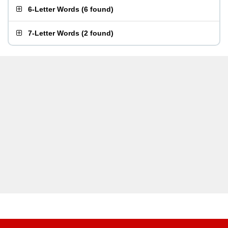
6-Letter Words
(
6 found
)
7-Letter Words
(
2 found
)