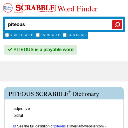
Word Finder
STARTS WITH
ENDS WITH
CONTAINS
PITEOUS is a playable word
®
PITEOUS SCRABBLE
Dictionary
adjective
pitiful
See the full definition of
piteous
at
merriam-webster.com
»