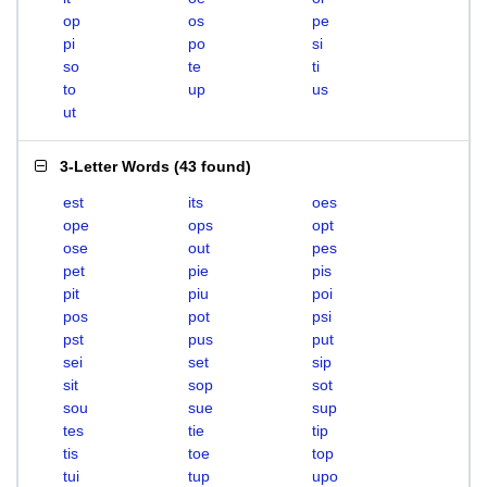
op
os
pe
pi
po
si
so
te
ti
to
up
us
ut
3-Letter Words
(
43 found
)
est
its
oes
ope
ops
opt
ose
out
pes
pet
pie
pis
pit
piu
poi
pos
pot
psi
pst
pus
put
sei
set
sip
sit
sop
sot
sou
sue
sup
tes
tie
tip
tis
toe
top
tui
tup
upo