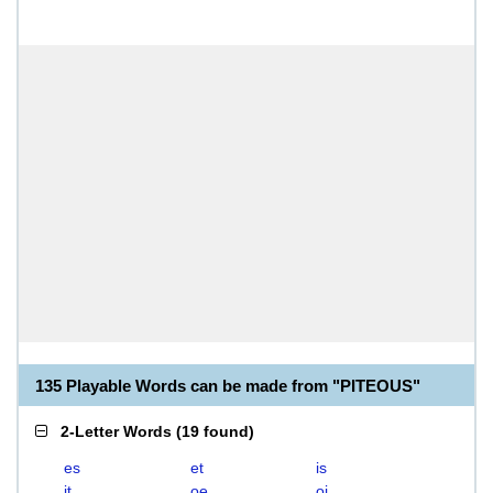
135 Playable Words can be made from "PITEOUS"
2-Letter Words
(
19 found
)
es
et
is
it
oe
oi