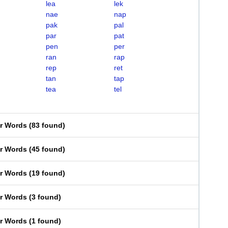
lea
lek
nae
nap
pak
pal
par
pat
pen
per
ran
rap
rep
ret
tan
tap
tea
tel
er Words
(
83 found
)
er Words
(
45 found
)
er Words
(
19 found
)
er Words
(
3 found
)
er Words
(
1 found
)