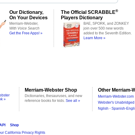
®
Our Dictionary,
The Official SCRABBLE
On Your Devices
Players Dictionary
Merriam-Webster,
BAE, SPORK, and ZONKEY
With Voice Search
join over 500 new words
Get the Free Apps! »
added to the Seventh Edition.
Learn More »
Merriam-Webster Shop
Other Merriam-W
ebster
Dictionaries, thesauruses, and new
Merriam-Webster.com 
ok »
reference books for kids.
See all »
Webster's Unabridged 
Nglish - Spanish-Engli
 API
Shop
ur California Privacy Rights