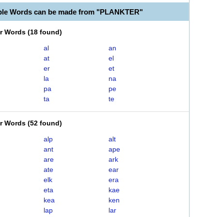
able Words can be made from "PLANKTER"
er Words
(
18 found
)
al
an
at
el
er
et
la
na
pa
pe
ta
te
er Words
(
52 found
)
alp
alt
ant
ape
are
ark
ate
ear
elk
era
eta
kae
kea
ken
lap
lar