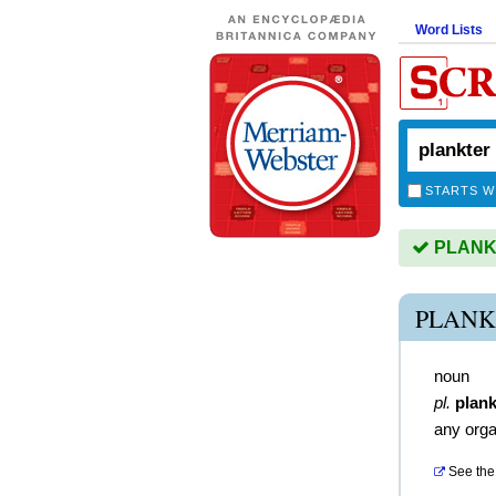
Word Lists
STARTS W
PLANKT
PLANK
noun
pl.
plank
any orga
See the 