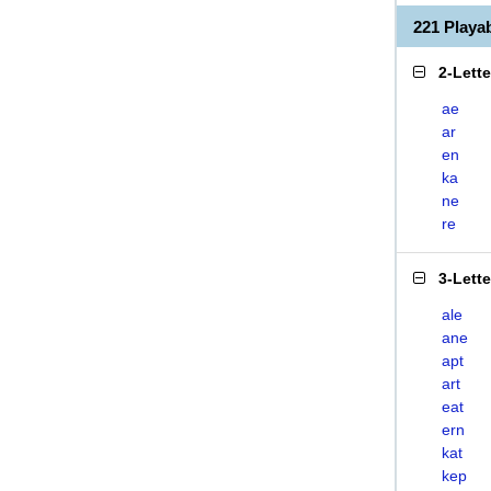
221 Play
2-Lett
ae
ar
en
ka
ne
re
3-Lett
ale
ane
apt
art
eat
ern
kat
kep