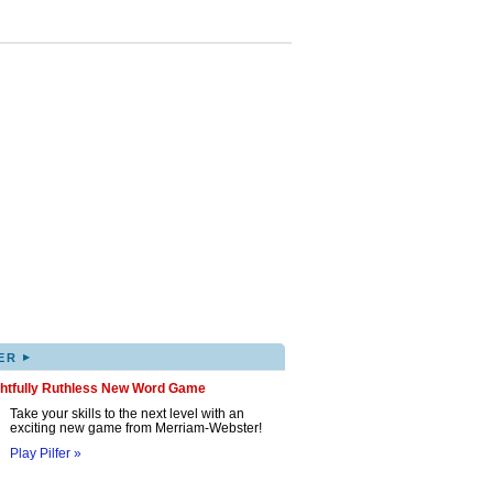
▸
ER
ghtfully Ruthless New Word Game
Take your skills to the next level with an
exciting new game from Merriam-Webster!
Play Pilfer »