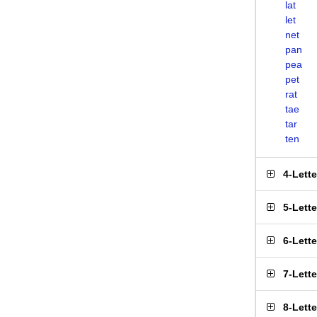
lat
let
net
pan
pea
pet
rat
tae
tar
ten
4-Lett
5-Lett
6-Lett
7-Lett
8-Lett