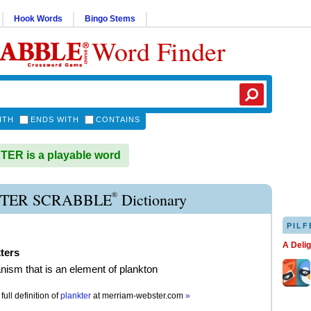
Hook Words
Bingo Stems
Word Finder
ITH
ENDS WITH
CONTAINS
ER is a playable word
®
TER SCRABBLE
Dictionary
PILF
A Deli
ters
nism that is an element of plankton
full definition of
plankter
at
merriam-webster.com
»