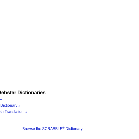
ebster Dictionaries
»
Dictionary »
sh Translation »
®
Browse the SCRABBLE
Dictionary