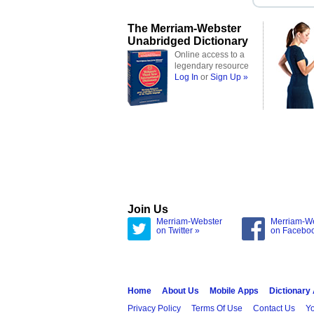
The Merriam-Webster
Unabridged Dictionary
Online access to a
legendary resource
Log In
or
Sign Up »
Join Us
Merriam-Webster
Merriam-W
on Twitter »
on Facebo
Home
About Us
Mobile Apps
Dictionary
Privacy Policy
Terms Of Use
Contact Us
Yo