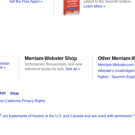
Get the Free Apps! »
added to the Seventh Edition.
Learn More »
Merriam-Webster Shop
Other Merriam-W
ebster
Dictionaries, thesauruses, and new
Merriam-Webster.com 
ok »
reference books for kids.
See all »
Webster's Unabridged 
Nglish - Spanish-Engli
 API
Shop
ur California Privacy Rights
®
are trademarks of Hasbro in the U.S. and Canada and are used with permission