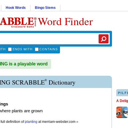
Hook Words
Bingo Stems
Word Finder
ITH
ENDS WITH
CONTAINS
G is a playable word
®
ING SCRABBLE
Dictionary
PILF
A Deli
ings
where plants are grown
full definition of
planting
at
merriam-webster.com
»