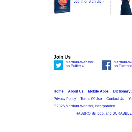
Log In
or
Sign Up »
Join Us
Merriam-Webster
Merriam-W
on Twitter »
on Facebo
Home
About Us
Mobile Apps
Dictionary
Privacy Policy
Terms Of Use
Contact Us
Yo
®
2026 Merriam-Webster, Incorporated
HASBRO, its logo, and SCRABBLE