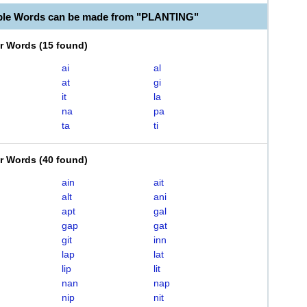
ble Words can be made from "PLANTING"
er Words
(
15 found
)
ai
al
at
gi
it
la
na
pa
ta
ti
er Words
(
40 found
)
ain
ait
alt
ani
apt
gal
gap
gat
git
inn
lap
lat
lip
lit
nan
nap
nip
nit