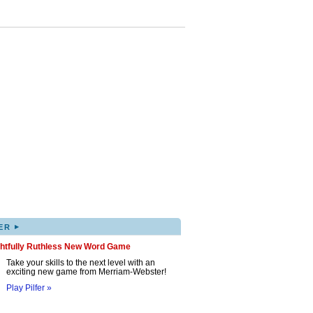
▸
ER
ghtfully Ruthless New Word Game
Take your skills to the next level with an
exciting new game from Merriam-Webster!
Play Pilfer »