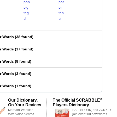
pan
pat
pig
pin
tag
tan
til
tin
er Words
(
38 found
)
er Words
(
17 found
)
er Words
(
8 found
)
er Words
(
3 found
)
er Words
(
1 found
)
®
Our Dictionary,
The Official SCRABBLE
On Your Devices
Players Dictionary
Merriam-Webster,
BAE, SPORK, and ZONKEY
With Voice Search
join over 500 new words