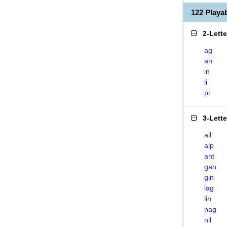
122 Playa
2-Lett
ag
an
in
li
pi
3-Lett
ail
alp
ant
gan
gin
lag
lin
nag
nil