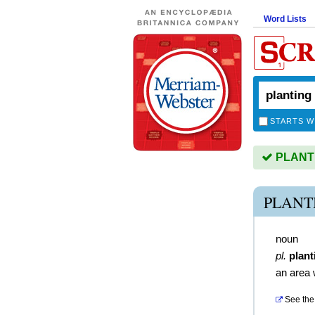
Word Lists
STARTS W
PLANTIN
PLANT
noun
pl.
plant
an area 
See the 