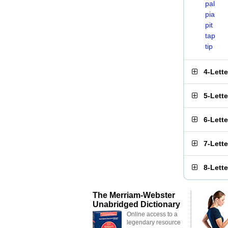
pal
pia
pit
tap
tip
4-Lett
5-Lett
6-Lett
7-Lett
8-Lett
The Merriam-Webster
Unabridged Dictionary
Online access to a
legendary resource