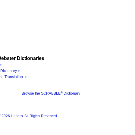
ebster Dictionaries
»
Dictionary »
sh Translation »
®
Browse the SCRABBLE
Dictionary
®
2026 Hasbro. All Rights Reserved.