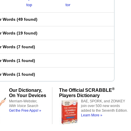
top
tor
er Words
(
49 found
)
er Words
(
19 found
)
er Words
(
7 found
)
er Words
(
1 found
)
er Words
(
1 found
)
®
Our Dictionary,
The Official SCRABBLE
On Your Devices
Players Dictionary
Merriam-Webster,
BAE, SPORK, and ZONKEY
With Voice Search
join over 500 new words
Get the Free Apps! »
added to the Seventh Edition.
Learn More »