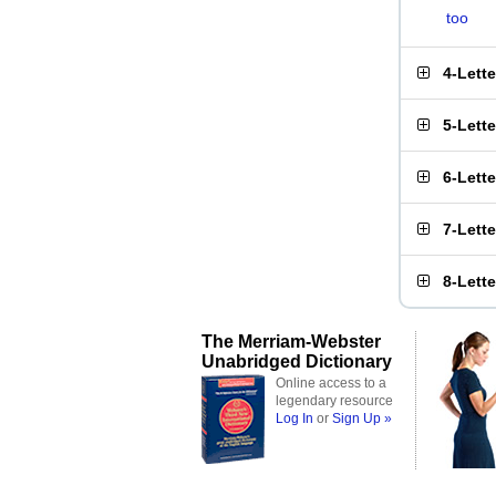
too
4-Lett
5-Lett
6-Lett
7-Lett
8-Lett
The Merriam-Webster
Unabridged Dictionary
Online access to a
legendary resource
Log In
or
Sign Up »