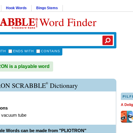
Hook Words
Bingo Stems
Word Finder
ITH
ENDS WITH
CONTAINS
N is a playable word
®
RON SCRABBLE
Dictionary
PILF
A Deli
rons
f vacuum tube
ble Words can be made from "PLIOTRON"