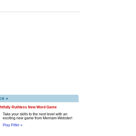
▸
ER
ghtfully Ruthless New Word Game
Take your skills to the next level with an
exciting new game from Merriam-Webster!
Play Pilfer »