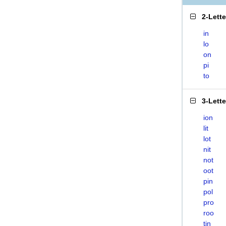
2-Lett
in
lo
on
pi
to
3-Lett
ion
lit
lot
nit
not
oot
pin
pol
pro
roo
tin