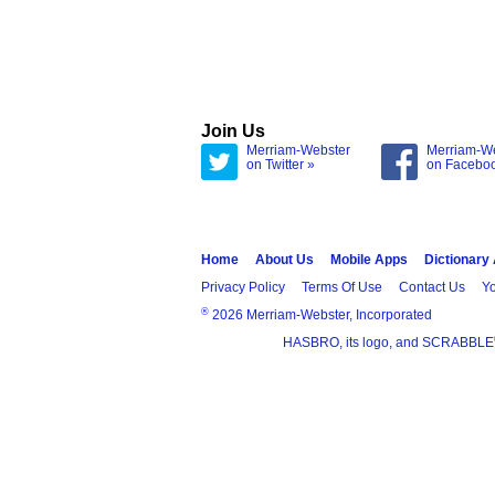
Join Us
Merriam-Webster
Merriam-W
on Twitter »
on Facebo
Home
About Us
Mobile Apps
Dictionary
Privacy Policy
Terms Of Use
Contact Us
Yo
®
2026 Merriam-Webster, Incorporated
HASBRO, its logo, and SCRABBLE