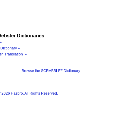
ebster Dictionaries
»
Dictionary »
sh Translation »
®
Browse the SCRABBLE
Dictionary
®
2026 Hasbro. All Rights Reserved.