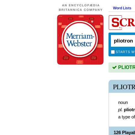
Word Lists
STARTS W
PLIOTRO
PLIOT
noun
pl.
pliot
a type o
126 Playa