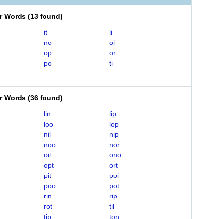
er Words
(
13 found
)
it
li
no
oi
op
or
po
ti
er Words
(
36 found
)
lin
lip
loo
lop
nil
nip
noo
nor
oil
ono
opt
ort
pit
poi
poo
pot
rin
rip
rot
til
tip
ton