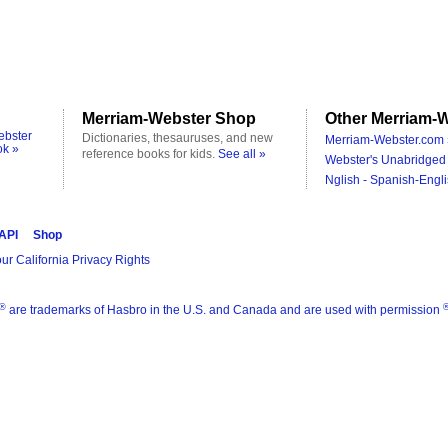
Merriam-Webster Shop
Other Merriam-W
ebster
Dictionaries, thesauruses, and new
Merriam-Webster.com 
ok »
reference books for kids.
See all »
Webster's Unabridged 
Nglish - Spanish-Engli
 API
Shop
ur California Privacy Rights
®
are trademarks of Hasbro in the U.S. and Canada and are used with permission