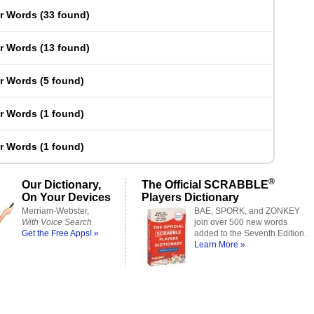
er Words
(
33 found
)
er Words
(
13 found
)
er Words
(
5 found
)
er Words
(
1 found
)
er Words
(
1 found
)
®
Our Dictionary,
The Official SCRABBLE
On Your Devices
Players Dictionary
Merriam-Webster,
BAE, SPORK, and ZONKEY
With Voice Search
join over 500 new words
Get the Free Apps! »
added to the Seventh Edition.
Learn More »