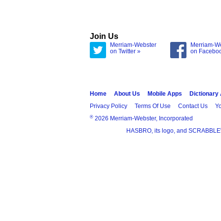
Join Us
Merriam-Webster
Merriam-W
on Twitter »
on Facebo
Home
About Us
Mobile Apps
Dictionary
Privacy Policy
Terms Of Use
Contact Us
Yo
®
2026 Merriam-Webster, Incorporated
HASBRO, its logo, and SCRABBLE