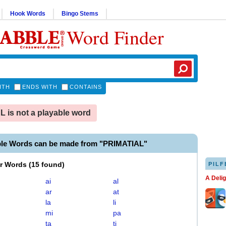
Hook Words
Bingo Stems
Word Finder
ITH
ENDS WITH
CONTAINS
 is not a playable word
ble Words can be made from "PRIMATIAL"
er Words
(
15 found
)
PILF
A Deli
ai
al
ar
at
la
li
mi
pa
ta
ti