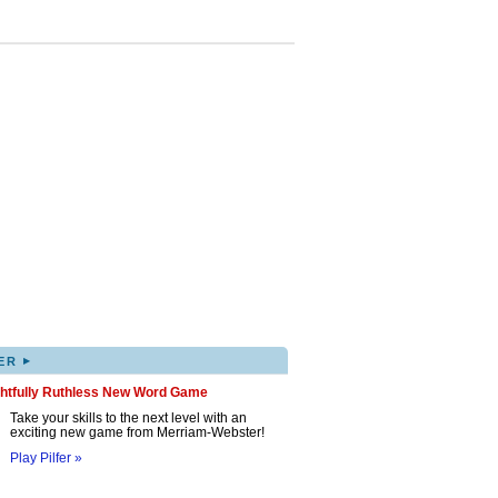
▸
ER
ghtfully Ruthless New Word Game
Take your skills to the next level with an
exciting new game from Merriam-Webster!
Play Pilfer »