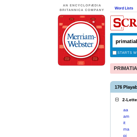
Word Lists
STARTS W
PRIMATIAL
176 Playa
2-Lett
aa
am
it
ma
pi