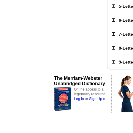
5-Lett
6-Lett
7-Lett
8-Lett
9-Lett
The Merriam-Webster
Unabridged Dictionary
Online access to a
legendary resource
Log In
or
Sign Up »