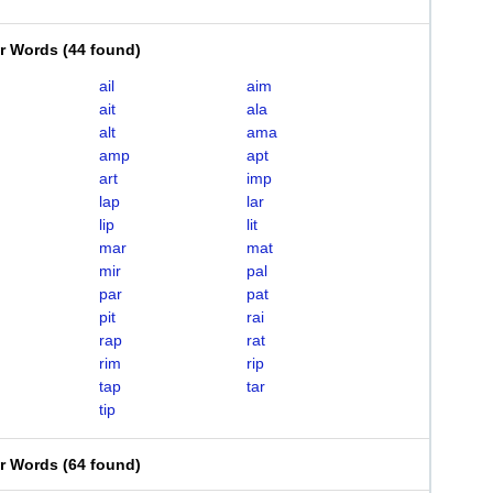
er Words
(
44 found
)
ail
aim
ait
ala
alt
ama
amp
apt
art
imp
lap
lar
lip
lit
mar
mat
mir
pal
par
pat
pit
rai
rap
rat
rim
rip
tap
tar
tip
er Words
(
64 found
)