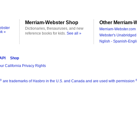
Merriam-Webster Shop
Other Merriam-W
ebster
Dictionaries, thesauruses, and new
Merriam-Webster.com 
ok »
reference books for kids.
See all »
Webster's Unabridged 
Nglish - Spanish-Engli
 API
Shop
ur California Privacy Rights
®
are trademarks of Hasbro in the U.S. and Canada and are used with permission