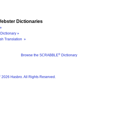
ebster Dictionaries
»
Dictionary »
sh Translation »
®
Browse the SCRABBLE
Dictionary
®
2026 Hasbro. All Rights Reserved.