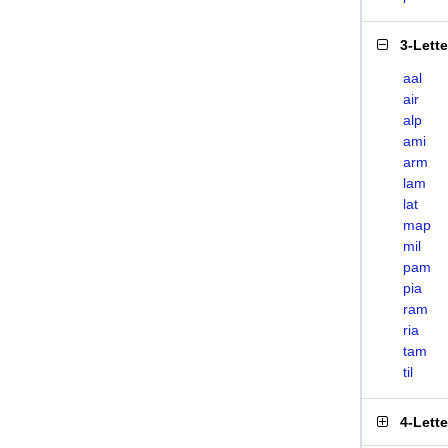
3-Lett
aal
air
alp
ami
arm
lam
lat
map
mil
pam
pia
ram
ria
tam
til
4-Lett