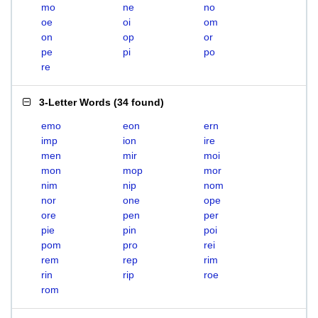
mo
ne
no
oe
oi
om
on
op
or
pe
pi
po
re
3-Letter Words
(
34 found
)
emo
eon
ern
imp
ion
ire
men
mir
moi
mon
mop
mor
nim
nip
nom
nor
one
ope
ore
pen
per
pie
pin
poi
pom
pro
rei
rem
rep
rim
rin
rip
roe
rom