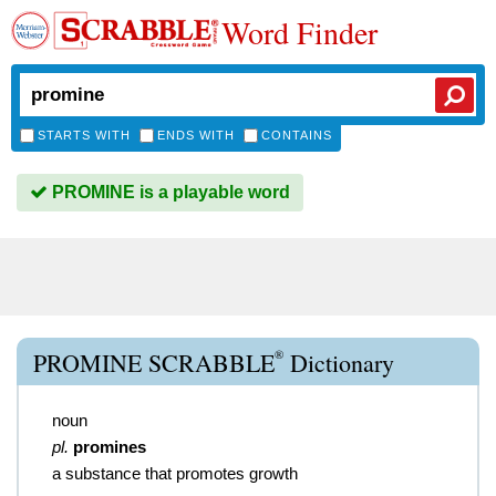
Word Finder
STARTS WITH
ENDS WITH
CONTAINS
PROMINE is a playable word
®
PROMINE SCRABBLE
Dictionary
noun
pl.
promines
a substance that promotes growth