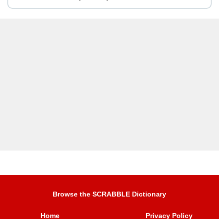
Browse the SCRABBLE Dictionary
Home
Privacy Policy