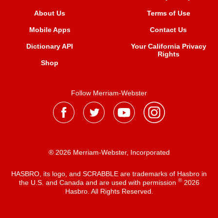
About Us
Terms of Use
Mobile Apps
Contact Us
Dictionary API
Your California Privacy
Rights
Shop
Follow Merriam-Webster
® 2026 Merriam-Webster, Incorporated
HASBRO, its logo, and SCRABBLE are trademarks of Hasbro in
®
the U.S. and Canada and are used with permission
2026
Hasbro. All Rights Reserved.