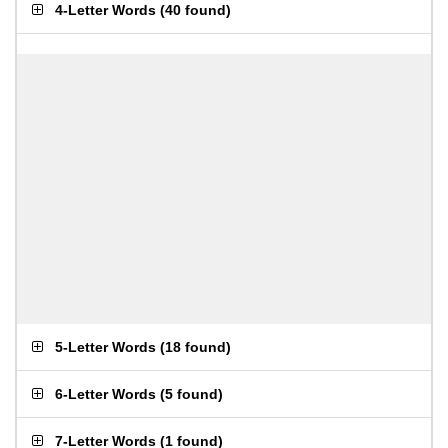
4-Letter Words
(
40 found
)
5-Letter Words
(
18 found
)
6-Letter Words
(
5 found
)
7-Letter Words
(
1 found
)