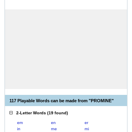
117 Playable Words can be made from "PROMINE"
2-Letter Words
(
19 found
)
em
en
er
in
me
mi