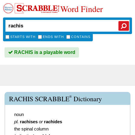
Word Finder
STARTS WITH
ENDS WITH
CONTAINS
RACHIS is a playable word
®
RACHIS SCRABBLE
Dictionary
noun
pl.
rachises
or
rachides
the spinal column