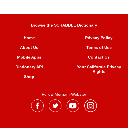
Browse the SCRABBLE Dictionary
Home
Privacy Policy
About Us
Terms of Use
Mobile Apps
Contact Us
Dictionary API
Your California Privacy
Rights
Shop
Follow Merriam-Webster