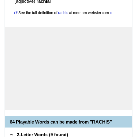
(
adjective
)
rachial
See the full definition of
rachis
at
merriam-webster.com
»
64 Playable Words can be made from "RACHIS"
2-Letter Words
(
9 found
)