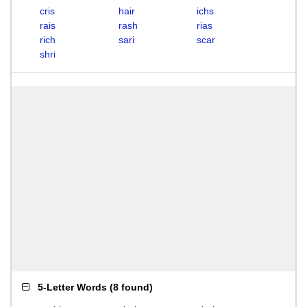
cris
hair
ichs
rais
rash
rias
rich
sari
scar
shri
5-Letter Words
(
8 found
)