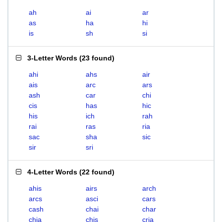
ah
ai
ar
as
ha
hi
is
sh
si
3-Letter Words
(
23 found
)
ahi
ahs
air
ais
arc
ars
ash
car
chi
cis
has
hic
his
ich
rah
rai
ras
ria
sac
sha
sic
sir
sri
4-Letter Words
(
22 found
)
ahis
airs
arch
arcs
asci
cars
cash
chai
char
chia
chis
cria