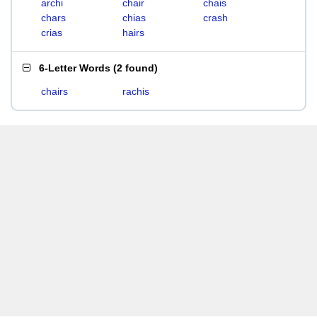
archi
chair
chais
chars
chias
crash
crias
hairs
6-Letter Words
(
2 found
)
chairs
rachis