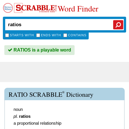
Word Finder
STARTS WITH
ENDS WITH
CONTAINS
RATIOS is a playable word
®
RATIO SCRABBLE
Dictionary
noun
pl.
ratios
a proportional relationship