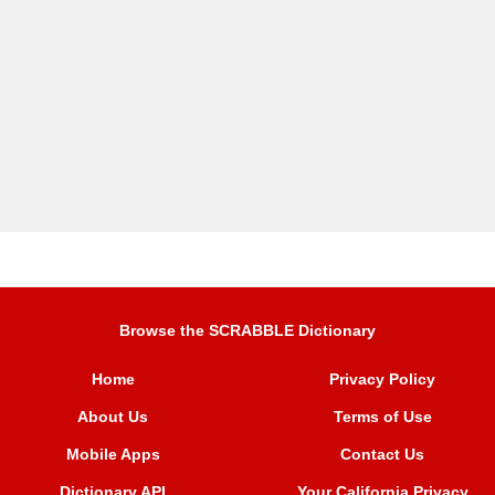
Browse the SCRABBLE Dictionary
Home
Privacy Policy
About Us
Terms of Use
Mobile Apps
Contact Us
Dictionary API
Your California Privacy