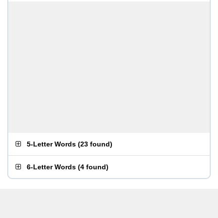
5-Letter Words
(
23 found
)
6-Letter Words
(
4 found
)