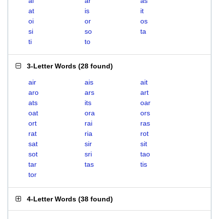
ai
ar
as
at
is
it
oi
or
os
si
so
ta
ti
to
3-Letter Words
(
28 found
)
air
ais
ait
aro
ars
art
ats
its
oar
oat
ora
ors
ort
rai
ras
rat
ria
rot
sat
sir
sit
sot
sri
tao
tar
tas
tis
tor
4-Letter Words
(
38 found
)