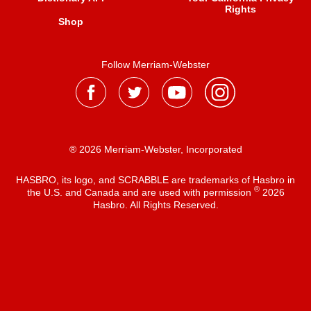
Rights
Shop
Follow Merriam-Webster
® 2026 Merriam-Webster, Incorporated
HASBRO, its logo, and SCRABBLE are trademarks of Hasbro in
®
the U.S. and Canada and are used with permission
2026
Hasbro. All Rights Reserved.