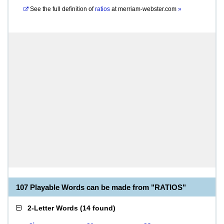
See the full definition of
ratios
at
merriam-webster.com
»
107 Playable Words can be made from "RATIOS"
2-Letter Words
(
14 found
)