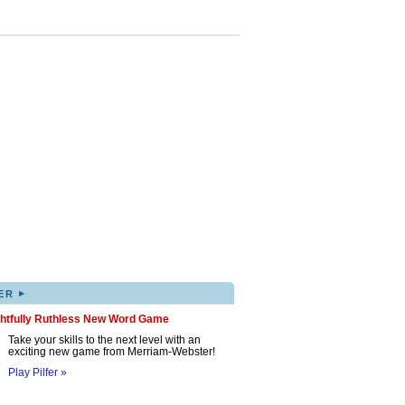
▸
ER
ghtfully Ruthless New Word Game
Take your skills to the next level with an
exciting new game from Merriam-Webster!
Play Pilfer »