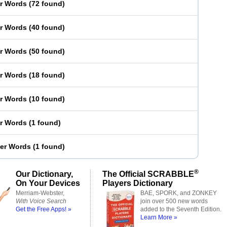
er Words
(
72 found
)
er Words
(
40 found
)
er Words
(
50 found
)
er Words
(
18 found
)
er Words
(
10 found
)
er Words
(
1 found
)
ter Words
(
1 found
)
®
Our Dictionary,
The Official SCRABBLE
On Your Devices
Players Dictionary
Merriam-Webster,
BAE, SPORK, and ZONKEY
With Voice Search
join over 500 new words
Get the Free Apps! »
added to the Seventh Edition.
Learn More »