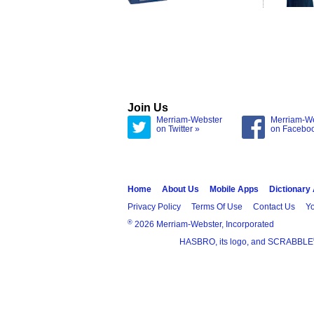
Join Us
Merriam-Webster
Merriam-W
on Twitter »
on Facebo
Home
About Us
Mobile Apps
Dictionary
Privacy Policy
Terms Of Use
Contact Us
Yo
®
2026 Merriam-Webster, Incorporated
HASBRO, its logo, and SCRABBLE