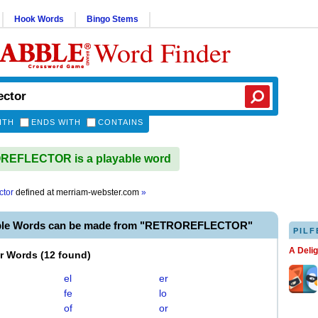
Hook Words
Bingo Stems
Word Finder
ITH
ENDS WITH
CONTAINS
EFLECTOR is a playable word
ctor
defined at
merriam-webster.com
»
able Words can be made from "RETROREFLECTOR"
PILF
A Deli
er Words
(
12 found
)
el
er
fe
lo
of
or