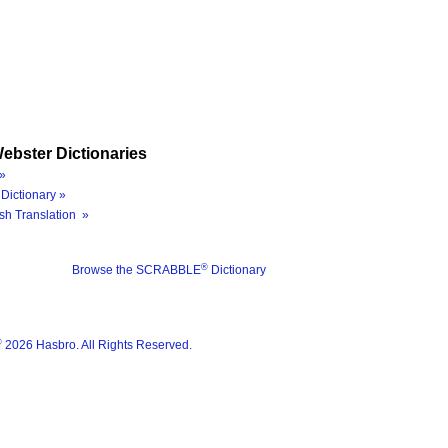
ebster Dictionaries
»
Dictionary »
sh Translation »
®
Browse the SCRABBLE
Dictionary
®
2026 Hasbro. All Rights Reserved.