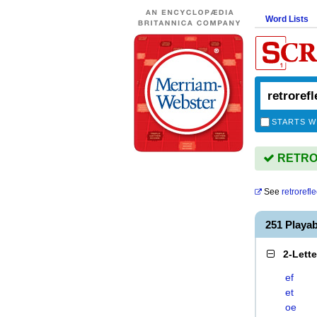
Word Lists
STARTS W
RETROR
See
retrorefle
251 Play
2-Lett
ef
et
oe