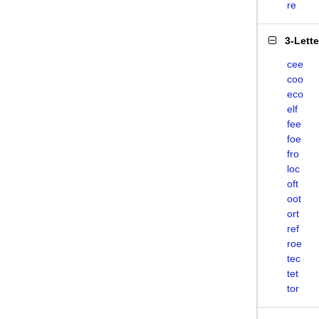
re
3-Lett
cee
coo
eco
elf
fee
foe
fro
loc
oft
oot
ort
ref
roe
tec
tet
tor