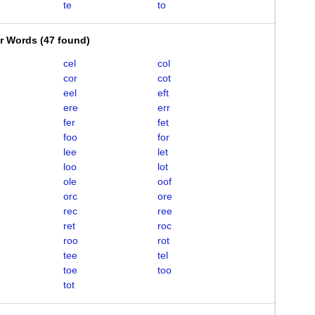
te
to
er Words
(
47 found
)
cel
col
cor
cot
eel
eft
ere
err
fer
fet
foo
for
lee
let
loo
lot
ole
oof
orc
ore
rec
ree
ret
roc
roo
rot
tee
tel
toe
too
tot