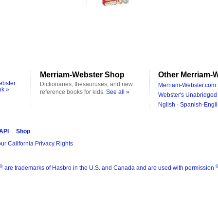
Merriam-Webster Shop
Other Merriam-W
ebster
Dictionaries, thesauruses, and new
Merriam-Webster.com 
ok »
reference books for kids.
See all »
Webster's Unabridged 
Nglish - Spanish-Engli
 API
Shop
ur California Privacy Rights
®
are trademarks of Hasbro in the U.S. and Canada and are used with permission