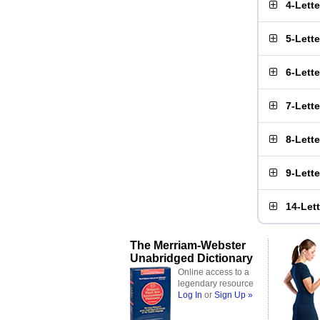
4-Lett
5-Lett
6-Lett
7-Lett
8-Lett
9-Lett
14-Let
The Merriam-Webster
Unabridged Dictionary
Online access to a
legendary resource
Log In
or
Sign Up »