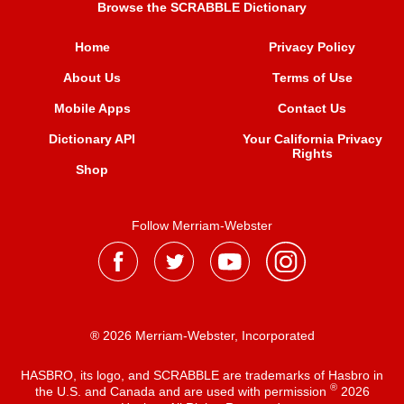
Browse the SCRABBLE Dictionary
Home
Privacy Policy
About Us
Terms of Use
Mobile Apps
Contact Us
Dictionary API
Your California Privacy
Rights
Shop
Follow Merriam-Webster
® 2026 Merriam-Webster, Incorporated
HASBRO, its logo, and SCRABBLE are trademarks of Hasbro in
®
the U.S. and Canada and are used with permission
2026