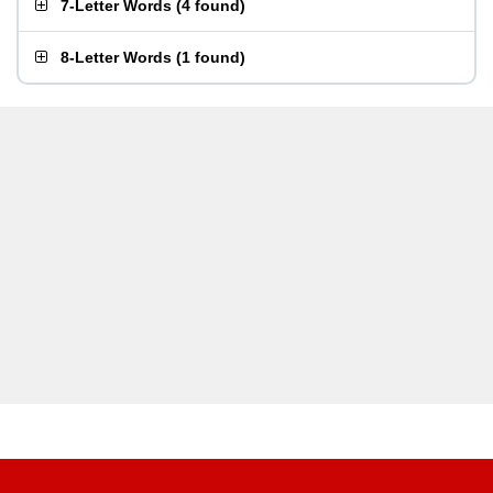
7-Letter Words
(
4 found
)
8-Letter Words
(
1 found
)