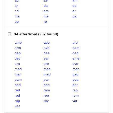
ad
ae
am
ar
da
de
ed
em
er
ma
me
pa
pe
re
3-Letter Words
(
37 found
)
amp
ape
are
arm
ave
dam
dap
dee
dep
dev
ear
eme
era
ere
eve
mad
mae
map
mar
med
pad
pam
par
pea
ped
pee
per
rad
ram
rap
red
ree
rem
rep
rev
var
vee