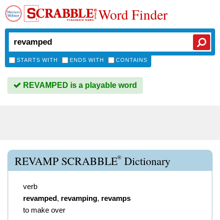
Word Finder
STARTS WITH
ENDS WITH
CONTAINS
REVAMPED is a playable word
®
REVAMP SCRABBLE
Dictionary
verb
revamped
,
revamping
,
revamps
to make over