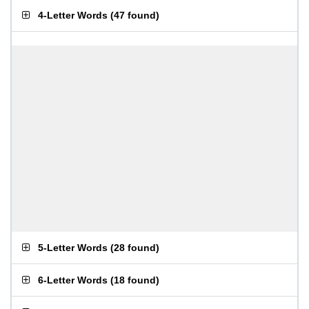
4-Letter Words
(
47 found
)
5-Letter Words
(
28 found
)
6-Letter Words
(
18 found
)