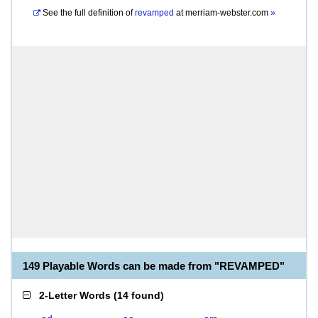
See the full definition of
revamped
at
merriam-webster.com
»
149 Playable Words can be made from "REVAMPED"
2-Letter Words
(
14 found
)