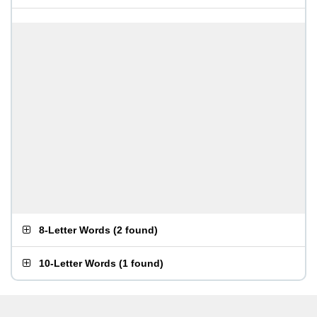
8-Letter Words
(
2 found
)
10-Letter Words
(
1 found
)