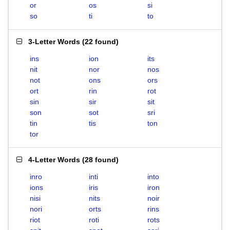
or
os
si
so
ti
to
3-Letter Words
(
22 found
)
ins
ion
its
nit
nor
nos
not
ons
ors
ort
rin
rot
sin
sir
sit
son
sot
sri
tin
tis
ton
tor
4-Letter Words
(
28 found
)
inro
inti
into
ions
iris
iron
nisi
nits
noir
nori
orts
rins
riot
roti
rots