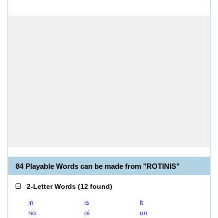
84 Playable Words can be made from "ROTINIS"
2-Letter Words
(
12 found
)
in
is
it
no
oi
on