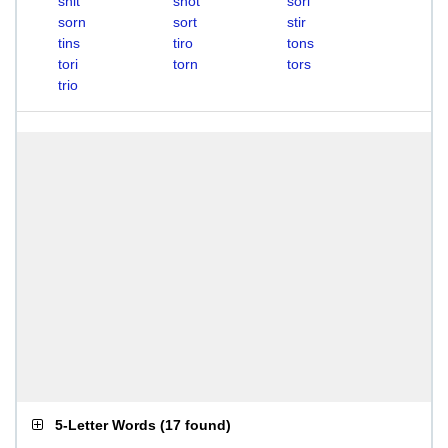
snit
snot
sori
sorn
sort
stir
tins
tiro
tons
tori
torn
tors
trio
5-Letter Words
(
17 found
)