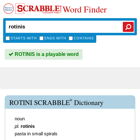
Word Finder
STARTS WITH
ENDS WITH
CONTAINS
ROTINIS is a playable word
®
ROTINI SCRABBLE
Dictionary
noun
pl.
rotinis
pasta in small spirals