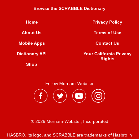
Browse the SCRABBLE Dictionary
Home
Privacy Policy
About Us
Terms of Use
Mobile Apps
Contact Us
Dictionary API
Your California Privacy
Rights
Shop
Follow Merriam-Webster
® 2026 Merriam-Webster, Incorporated
HASBRO, its logo, and SCRABBLE are trademarks of Hasbro in