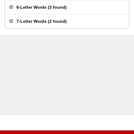
6-Letter Words
(
3 found
)
7-Letter Words
(
2 found
)