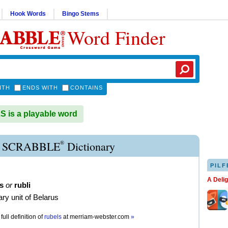
Hook Words
Bingo Stems
Word Finder
ITH
ENDS WITH
CONTAINS
is a playable word
®
 SCRABBLE
Dictionary
PILF
A Deli
s
or
rubli
ry unit of Belarus
full definition of
rubels
at
merriam-webster.com
»