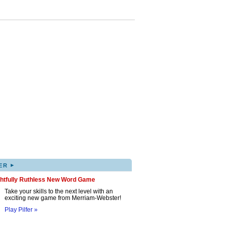
▸
ER
ghtfully Ruthless New Word Game
Take your skills to the next level with an
exciting new game from Merriam-Webster!
Play Pilfer »