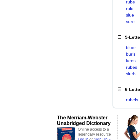
rube
rule
slue
sure
5-Lett
bluer
burls
lures
rubes
slurb
6-Lett
rubels
The Merriam-Webster
Unabridged Dictionary
Online access to a
legendary resource
Log In
or
Sign Up »