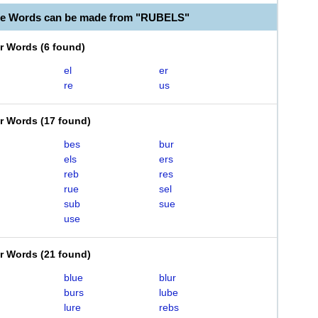
le Words can be made from "RUBELS"
er Words
(
6 found
)
el
er
re
us
er Words
(
17 found
)
bes
bur
els
ers
reb
res
rue
sel
sub
sue
use
er Words
(
21 found
)
blue
blur
burs
lube
lure
rebs