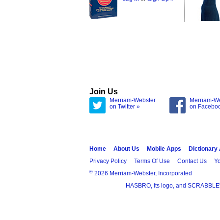
Join Us
Merriam-Webster
Merriam-W
on Twitter »
on Facebo
Home
About Us
Mobile Apps
Dictionary
Privacy Policy
Terms Of Use
Contact Us
Yo
®
2026 Merriam-Webster, Incorporated
HASBRO, its logo, and SCRABBLE