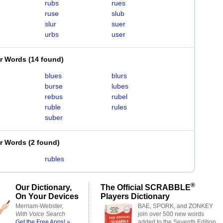
rubs
rues
ruse
slub
slur
suer
urbs
user
er Words
(
14 found
)
blues
blurs
burse
lubes
rebus
rubel
ruble
rules
suber
er Words
(
2 found
)
rubles
®
Our Dictionary,
The Official SCRABBLE
On Your Devices
Players Dictionary
Merriam-Webster,
BAE, SPORK, and ZONKEY
With Voice Search
join over 500 new words
Get the Free Apps! »
added to the Seventh Edition.