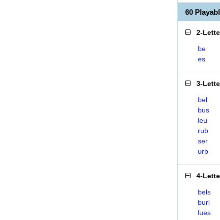
60 Playab
2-Lett
be
es
3-Lett
bel
bus
leu
rub
ser
urb
4-Lett
bels
burl
lues