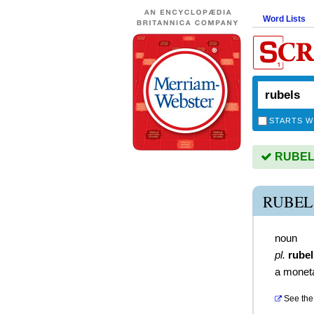
Word Lists
STARTS W
RUBELS 
RUBEL
noun
pl.
rubel
a moneta
See the 