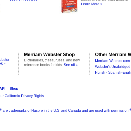
Learn More »
Merriam-Webster Shop
Other Merriam-W
ebster
Dictionaries, thesauruses, and new
Merriam-Webster.com 
ok »
reference books for kids.
See all »
Webster's Unabridged 
Nglish - Spanish-Engli
 API
Shop
ur California Privacy Rights
®
are trademarks of Hasbro in the U.S. and Canada and are used with permission