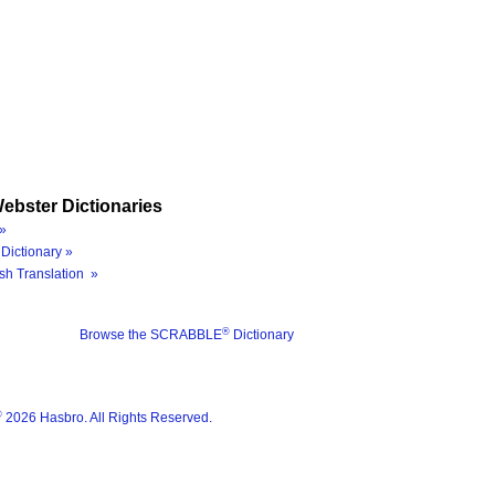
ebster Dictionaries
»
Dictionary »
sh Translation »
®
Browse the SCRABBLE
Dictionary
®
2026 Hasbro. All Rights Reserved.