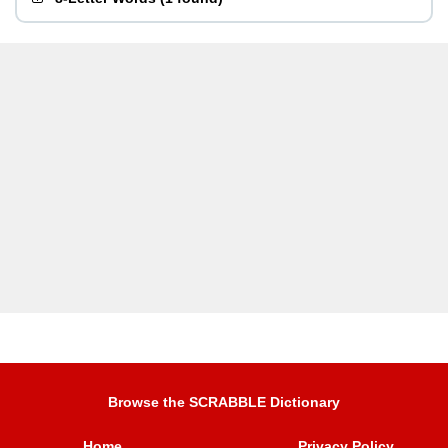
Browse the SCRABBLE Dictionary
Home
Privacy Policy