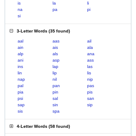
is
la
li
na
pa
pi
si
3-Letter Words
(
35 found
)
aal
aas
ail
ain
ais
ala
alp
als
ana
ani
asp
ass
ins
lap
las
lin
lip
lis
nap
nil
nip
pal
pan
pas
pia
pin
pis
psi
sal
san
sap
sin
sip
sis
spa
4-Letter Words
(
58 found
)