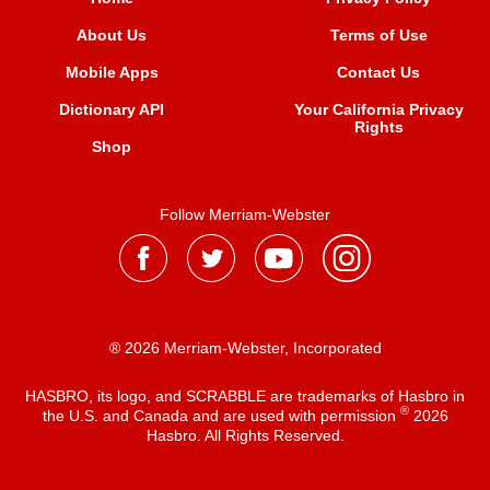
About Us
Terms of Use
Mobile Apps
Contact Us
Dictionary API
Your California Privacy
Rights
Shop
Follow Merriam-Webster
® 2026 Merriam-Webster, Incorporated
HASBRO, its logo, and SCRABBLE are trademarks of Hasbro in
®
the U.S. and Canada and are used with permission
2026
Hasbro. All Rights Reserved.