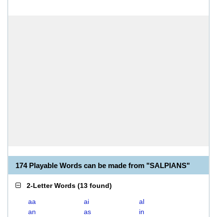
174 Playable Words can be made from "SALPIANS"
2-Letter Words
(
13 found
)
aa
ai
al
an
as
in