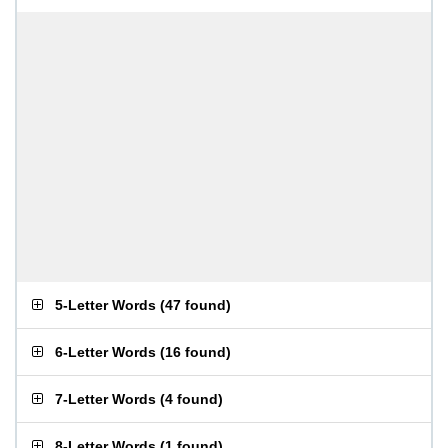
5-Letter Words
(
47 found
)
6-Letter Words
(
16 found
)
7-Letter Words
(
4 found
)
8-Letter Words
(
1 found
)