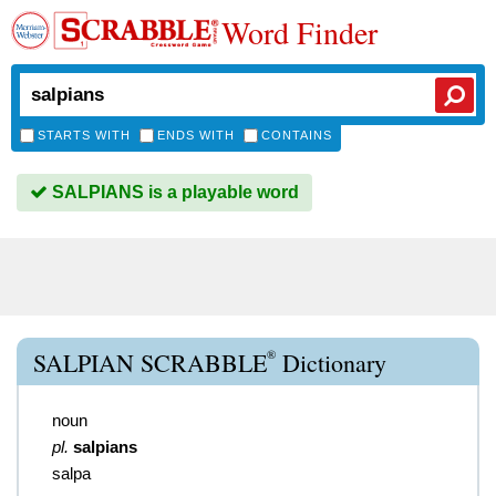
Word Finder
STARTS WITH
ENDS WITH
CONTAINS
SALPIANS is a playable word
®
SALPIAN SCRABBLE
Dictionary
noun
pl.
salpians
salpa