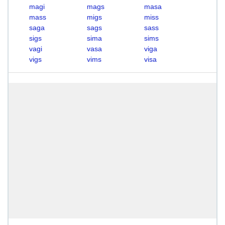
magi
mags
masa
mass
migs
miss
saga
sags
sass
sigs
sima
sims
vagi
vasa
viga
vigs
vims
visa