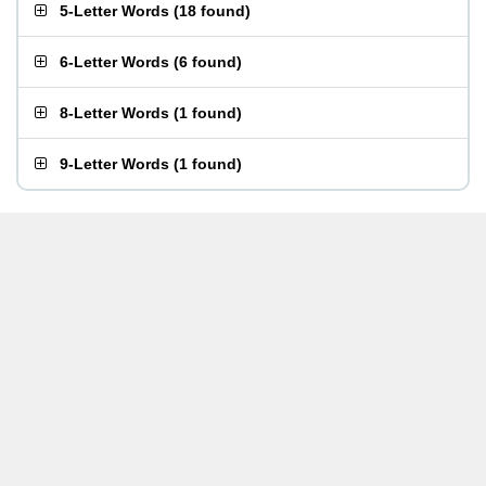
5-Letter Words
(
18 found
)
6-Letter Words
(
6 found
)
8-Letter Words
(
1 found
)
9-Letter Words
(
1 found
)