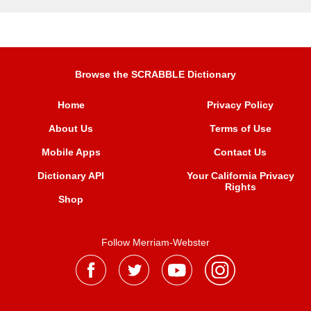
Browse the SCRABBLE Dictionary
Home
Privacy Policy
About Us
Terms of Use
Mobile Apps
Contact Us
Dictionary API
Your California Privacy
Rights
Shop
Follow Merriam-Webster