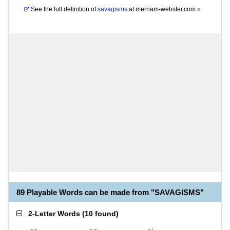
See the full definition of
savagisms
at
merriam-webster.com
»
89 Playable Words can be made from "SAVAGISMS"
2-Letter Words
(
10 found
)