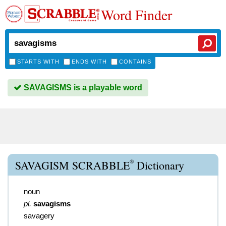
Word Finder
STARTS WITH
ENDS WITH
CONTAINS
SAVAGISMS is a playable word
®
SAVAGISM SCRABBLE
Dictionary
noun
pl.
savagisms
savagery