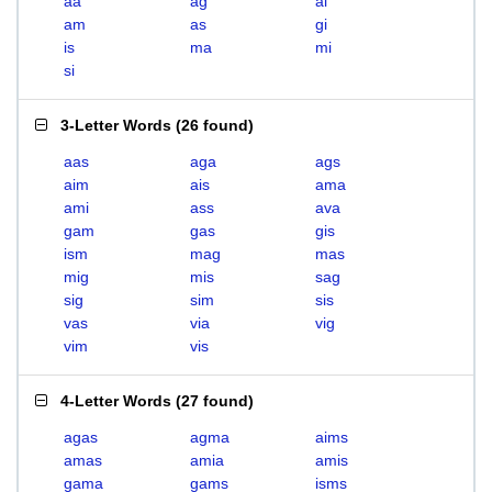
aa
ag
ai
am
as
gi
is
ma
mi
si
3-Letter Words
(
26 found
)
aas
aga
ags
aim
ais
ama
ami
ass
ava
gam
gas
gis
ism
mag
mas
mig
mis
sag
sig
sim
sis
vas
via
vig
vim
vis
4-Letter Words
(
27 found
)
agas
agma
aims
amas
amia
amis
gama
gams
isms