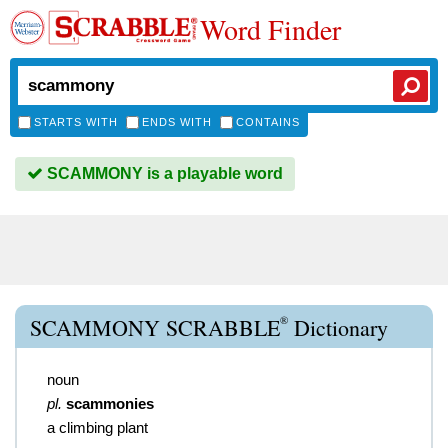
Word Finder
STARTS WITH
ENDS WITH
CONTAINS
SCAMMONY is a playable word
®
SCAMMONY SCRABBLE
Dictionary
noun
pl.
scammonies
a climbing plant