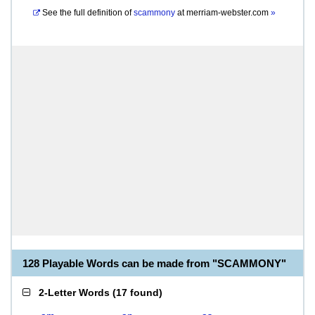
See the full definition of
scammony
at
merriam-webster.com
»
128 Playable Words can be made from "SCAMMONY"
2-Letter Words
(
17 found
)