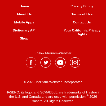
Home
Privacy Policy
About Us
Terms of Use
Mobile Apps
Contact Us
Dictionary API
Your California Privacy
Rights
Shop
Follow Merriam-Webster
® 2026 Merriam-Webster, Incorporated
HASBRO, its logo, and SCRABBLE are trademarks of Hasbro in
®
the U.S. and Canada and are used with permission
2026
Hasbro. All Rights Reserved.