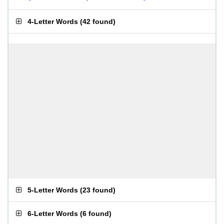
4-Letter Words
(
42 found
)
5-Letter Words
(
23 found
)
6-Letter Words
(
6 found
)