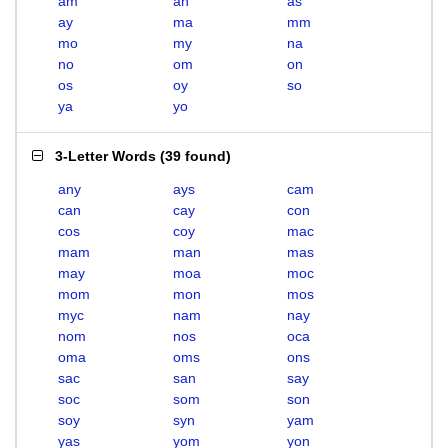
am
an
as
ay
ma
mm
mo
my
na
no
om
on
os
oy
so
ya
yo
3-Letter Words
(
39 found
)
any
ays
cam
can
cay
con
cos
coy
mac
mam
man
mas
may
moa
moc
mom
mon
mos
myc
nam
nay
nom
nos
oca
oma
oms
ons
sac
san
say
soc
som
son
soy
syn
yam
yas
yom
yon