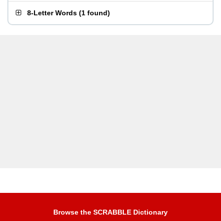
8-Letter Words
(
1 found
)
Browse the SCRABBLE Dictionary