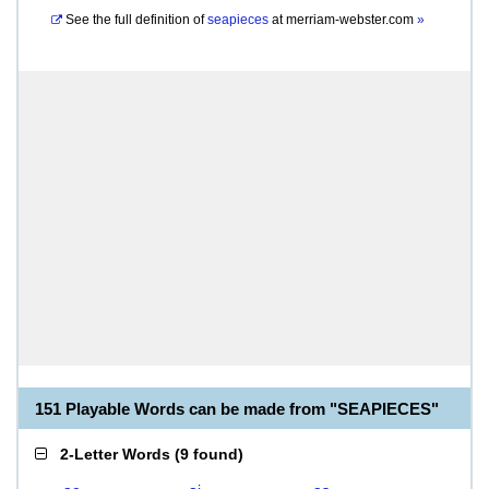
See the full definition of
seapieces
at
merriam-webster.com
»
151 Playable Words can be made from "SEAPIECES"
2-Letter Words
(
9 found
)