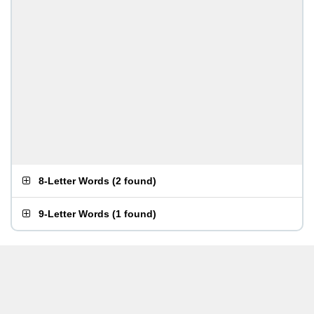
8-Letter Words
(
2 found
)
9-Letter Words
(
1 found
)