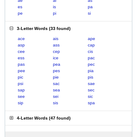
ae
ai
as
es
is
pa
pe
pi
si
3-Letter Words
(
33 found
)
ace
ais
ape
asp
ass
cap
cee
cep
cis
ess
ice
pac
pas
pea
pec
pee
pes
pia
pic
pie
pis
psi
sac
sae
sap
sea
sec
see
sei
sic
sip
sis
spa
4-Letter Words
(
47 found
)