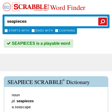
Word Finder
STARTS WITH
ENDS WITH
CONTAINS
SEAPIECES is a playable word
®
SEAPIECE SCRABBLE
Dictionary
noun
pl.
seapieces
a seascape