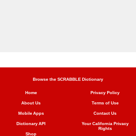
Browse the SCRABBLE Dictionary
Home
Privacy Policy
About Us
Terms of Use
Mobile Apps
Contact Us
Dictionary API
Your California Privacy
Rights
Shop