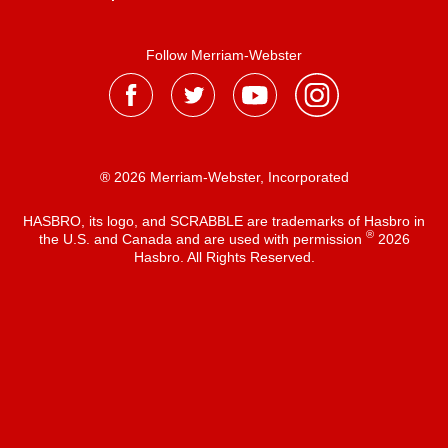
Follow Merriam-Webster
® 2026 Merriam-Webster, Incorporated
HASBRO, its logo, and SCRABBLE are trademarks of Hasbro in
®
the U.S. and Canada and are used with permission
2026
Hasbro. All Rights Reserved.