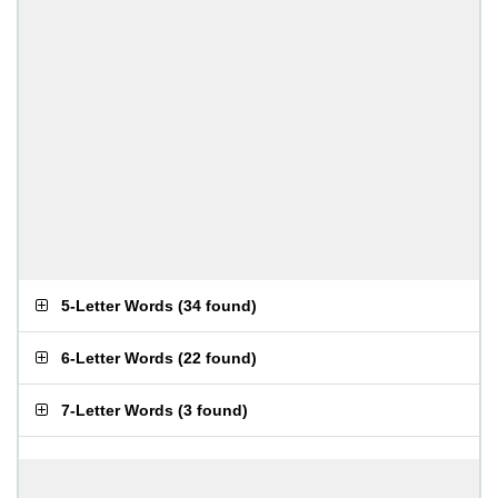
5-Letter Words
(
34 found
)
6-Letter Words
(
22 found
)
7-Letter Words
(
3 found
)