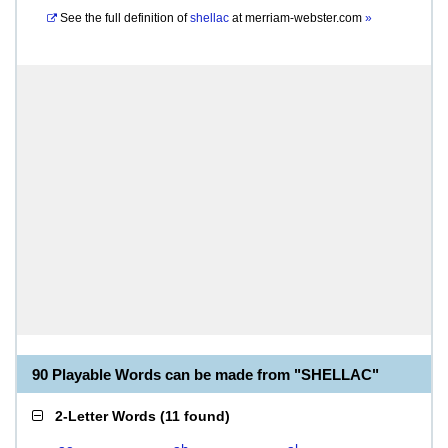
See the full definition of
shellac
at
merriam-webster.com
»
90 Playable Words can be made from "SHELLAC"
2-Letter Words
(
11 found
)