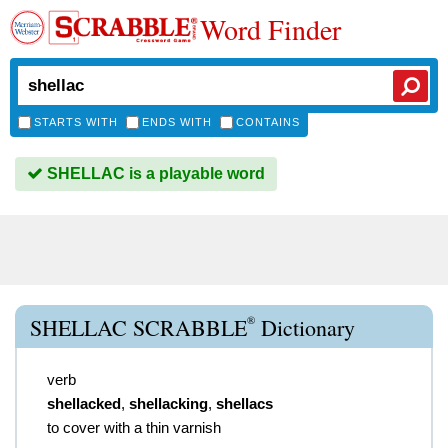
Word Finder
STARTS WITH
ENDS WITH
CONTAINS
SHELLAC is a playable word
®
SHELLAC SCRABBLE
Dictionary
verb
shellacked
,
shellacking
,
shellacs
to cover with a thin varnish