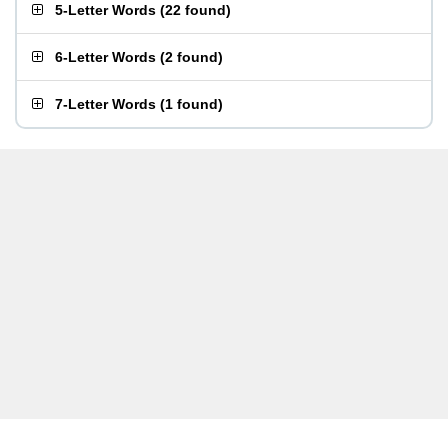
5-Letter Words
(
22 found
)
6-Letter Words
(
2 found
)
7-Letter Words
(
1 found
)