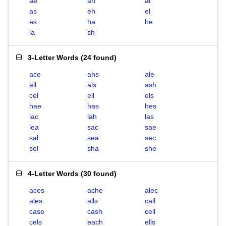
ae
ah
al
as
eh
el
es
ha
he
la
sh
3-Letter Words
(
24 found
)
ace
ahs
ale
all
als
ash
cel
ell
els
hae
has
hes
lac
lah
las
lea
sac
sae
sal
sea
sec
sel
sha
she
4-Letter Words
(
30 found
)
aces
ache
alec
ales
alls
call
case
cash
cell
cels
each
ells