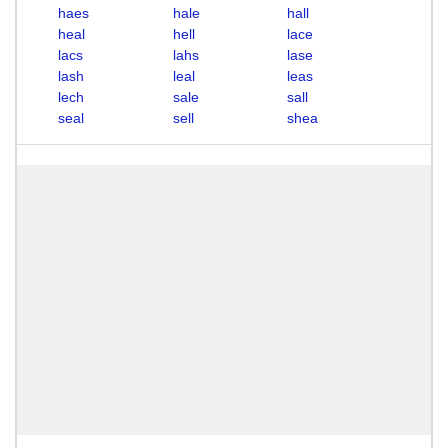
haes
hale
hall
heal
hell
lace
lacs
lahs
lase
lash
leal
leas
lech
sale
sall
seal
sell
shea