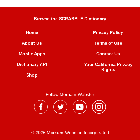
Browse the SCRABBLE Dictionary
Home
Privacy Policy
About Us
Terms of Use
Mobile Apps
Contact Us
Dictionary API
Your California Privacy
Rights
Shop
Follow Merriam-Webster
® 2026 Merriam-Webster, Incorporated